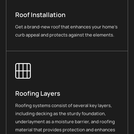
Roof Installation
Get a brand-new roof that enhances your home’s
curb appeal and protects against the elements.
Roofing Layers
Roofing systems consist of several key layers,
including decking as the sturdy foundation,
underlayment as a moisture barrier, and roofing
material that provides protection and enhances