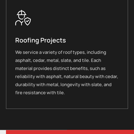
Roofing Projects
We service a variety of roof types, including
asphalt, cedar, metal, slate, and tile. Each
material provides distinct benefits, such as
reliability with asphalt, natural beauty with cedar,
durability with metal, longevity with slate, and
fire resistance with tile.