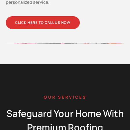
personalized service.
CLICK HERE TO CALL US NOW
OUR SERVICES
Safeguard Your Home With
Premium Roofing