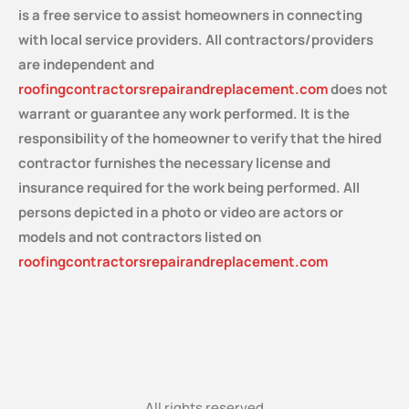
is a free service
to assist homeowners in connecting
with local service providers. All contractors/providers
are independent and
roofingcontractorsrepairandreplacement.com
does not
warrant or guarantee any work performed. It is the
responsibility of the homeowner to verify that the hired
contractor furnishes the necessary license and
insurance required for the work being performed. All
persons depicted in a photo or video are actors or
models and not contractors listed on
roofingcontractorsrepairandreplacement.com
All rights reserved