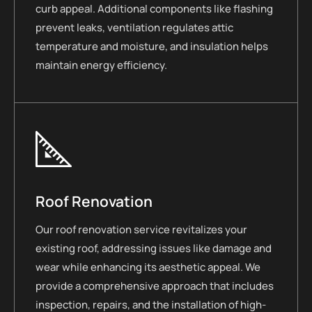
curb appeal. Additional components like flashing
prevent leaks, ventilation regulates attic
temperature and moisture, and insulation helps
maintain energy efficiency.
Roof Renovation
Our roof renovation service revitalizes your
existing roof, addressing issues like damage and
wear while enhancing its aesthetic appeal. We
provide a comprehensive approach that includes
inspection, repairs, and the installation of high-