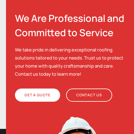
We Are Professional and
Committed to Service
We take pride in delivering exceptional roofing
solutions tailored to your needs. Trust us to protect
your home with quality craftsmanship and care.
Contact us today to learn more!
GET A QUOTE
CONTACT US