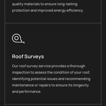
quality materials to ensure long-lasting
protection and improved energy efficiency.
Roof Surveys
Our roof survey service provides a thorough
inspection to assess the condition of your roof,
identifying potential issues and recommending
maintenance or repairs to ensure its longevity
and performance.