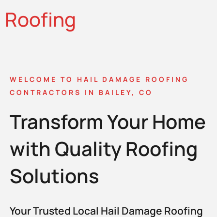
Roofing
WELCOME TO HAIL DAMAGE ROOFING
CONTRACTORS IN BAILEY, CO
Transform Your Home
with Quality Roofing
Solutions
Your Trusted Local Hail Damage Roofing