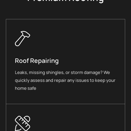
Roof Repairing
Leaks, missing shingles, or storm damage? We
quickly assess and repair any issues to keep your
home safe