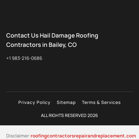
Contact Us Hail Damage Roofing
Contractors in Bailey, CO
+1 983-216-0686
Privacy Policy
Sitemap
Terms & Services
ALL RIGHTS RESERVED 2026
Disclaimer:
roofingcontractorsrepairandreplacement.com