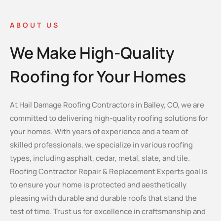
ABOUT US
We Make High-Quality
Roofing for Your Homes
At Hail Damage Roofing Contractors in Bailey, CO, we are
committed to delivering high-quality roofing solutions for
your homes. With years of experience and a team of
skilled professionals, we specialize in various roofing
types, including asphalt, cedar, metal, slate, and tile.
Roofing Contractor Repair & Replacement Experts goal is
to ensure your home is protected and aesthetically
pleasing with durable and durable roofs that stand the
test of time. Trust us for excellence in craftsmanship and