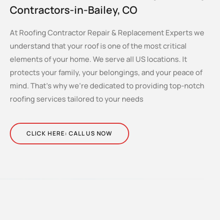
Contractors-in-Bailey, CO
At Roofing Contractor Repair & Replacement Experts we
understand that your roof is one of the most critical
elements of your home. We serve all US locations. It
protects your family, your belongings, and your peace of
mind. That’s why we’re dedicated to providing top-notch
roofing services tailored to your needs
CLICK HERE: CALL US NOW