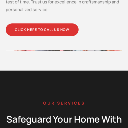
test of time. Trust us for excellence in craftsmanship and
personalized service.
CLICK HERE TO CALL US NOW
OUR SERVICES
Safeguard Your Home With