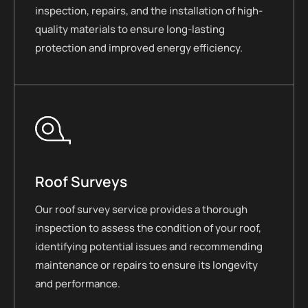
inspection, repairs, and the installation of high-
quality materials to ensure long-lasting
protection and improved energy efficiency.
Roof Surveys
Our roof survey service provides a thorough
inspection to assess the condition of your roof,
identifying potential issues and recommending
maintenance or repairs to ensure its longevity
and performance.