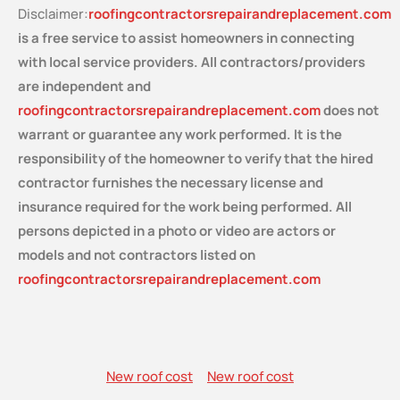
Disclaimer:
roofingcontractorsrepairandreplacement.com
is a free service
to assist homeowners in connecting
with local service providers. All contractors/providers
are independent and
roofingcontractorsrepairandreplacement.com
does not
warrant or guarantee any work performed. It is the
responsibility of the homeowner to verify that the hired
contractor furnishes the necessary license and
insurance required for the work being performed. All
persons depicted in a photo or video are actors or
models and not contractors listed on
roofingcontractorsrepairandreplacement.com
New roof cost
New roof cost