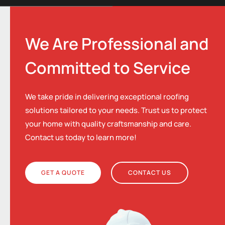
We Are Professional and
Committed to Service
We take pride in delivering exceptional roofing
solutions tailored to your needs. Trust us to protect
your home with quality craftsmanship and care.
Contact us today to learn more!
GET A QUOTE
CONTACT US