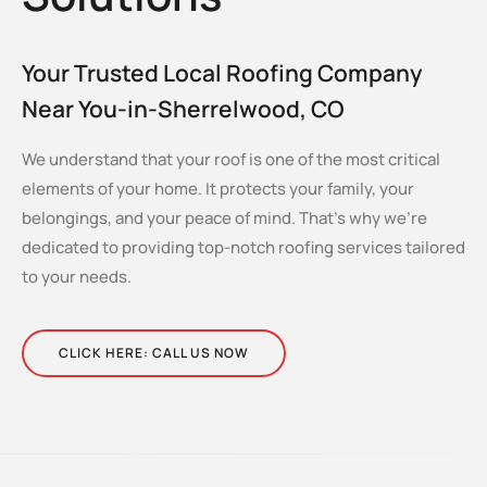
Your Trusted Local Roofing Company
Near You-in-Sherrelwood, CO
We understand that your roof is one of the most critical
elements of your home. It protects your family, your
belongings, and your peace of mind. That’s why we’re
dedicated to providing top-notch roofing services tailored
to your needs.
CLICK HERE: CALL US NOW