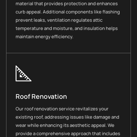
material that provides protection and enhances
curb appeal. Additional components like flashing
prevent leaks, ventilation regulates attic
temperature and moisture, and insulation helps
maintain energy efficiency.
Roof Renovation
Our roof renovation service revitalizes your
existing roof, addressing issues like damage and
wear while enhancing its aesthetic appeal. We
provide a comprehensive approach that includes