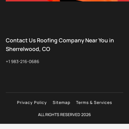
Contact Us Roofing Company Near You in
Sherrelwood, CO
+1 983-216-0686
Privacy Policy
Sitemap
Terms & Services
ALL RIGHTS RESERVED 2026