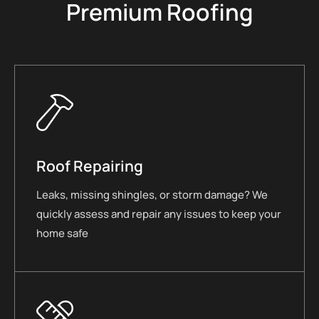
Premium Roofing
Roof Repairing
Leaks, missing shingles, or storm damage? We
quickly assess and repair any issues to keep your
home safe