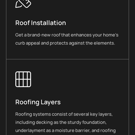
Roof Installation
Get a brand-new roof that enhances your home’s
curb appeal and protects against the elements.
Roofing Layers
Roofing systems consist of several key layers,
including decking as the sturdy foundation,
underlayment as a moisture barrier, and roofing