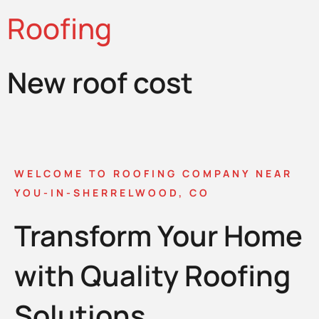
Roofing
New roof cost
WELCOME TO ROOFING COMPANY NEAR
YOU-IN-SHERRELWOOD, CO
Transform Your Home
with Quality Roofing
Solutions