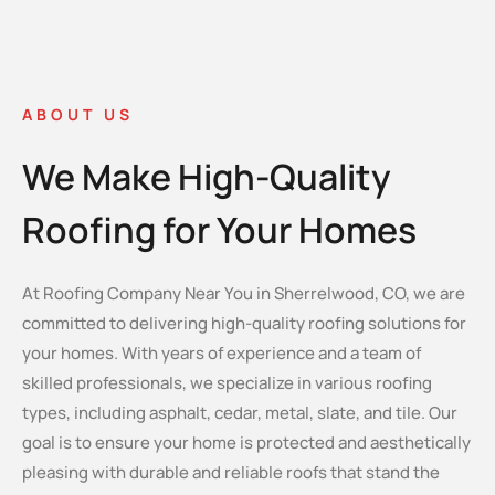
ABOUT US
We Make High-Quality
Roofing for Your Homes
At Roofing Company Near You in Sherrelwood, CO, we are
committed to delivering high-quality roofing solutions for
your homes. With years of experience and a team of
skilled professionals, we specialize in various roofing
types, including asphalt, cedar, metal, slate, and tile. Our
goal is to ensure your home is protected and aesthetically
pleasing with durable and reliable roofs that stand the