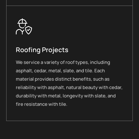
Roofing Projects
We service a variety of roof types, including
asphalt, cedar, metal, slate, and tile. Each
material provides distinct benefits, such as
reliability with asphalt, natural beauty with cedar,
durability with metal, longevity with slate, and
fire resistance with tile.