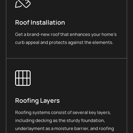
Roof Installation
Get a brand-new roof that enhances your home’s
curb appeal and protects against the elements.
Roofing Layers
Roofing systems consist of several key layers,
including decking as the sturdy foundation,
underlayment as a moisture barrier, and roofing