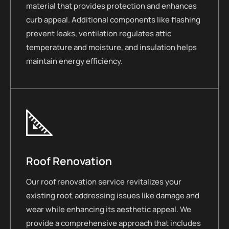
material that provides protection and enhances
curb appeal. Additional components like flashing
prevent leaks, ventilation regulates attic
temperature and moisture, and insulation helps
maintain energy efficiency.
Roof Renovation
Our roof renovation service revitalizes your
existing roof, addressing issues like damage and
wear while enhancing its aesthetic appeal. We
provide a comprehensive approach that includes