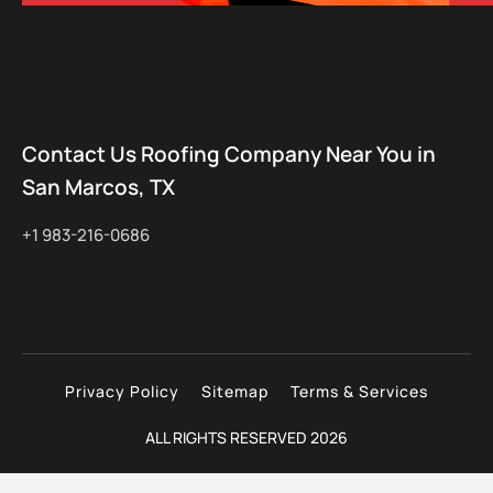
Contact Us Roofing Company Near You in
San Marcos, TX
+1 983-216-0686
Privacy Policy
Sitemap
Terms & Services
ALL RIGHTS RESERVED 2026