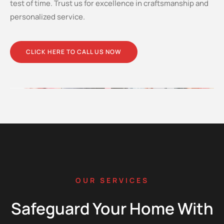
test of time. Trust us for excellence in craftsmanship and
personalized service.
CLICK HERE TO CALL US NOW
OUR SERVICES
Safeguard Your Home With