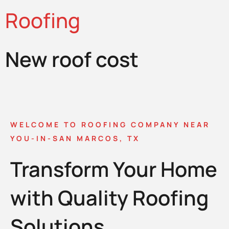
Roofing
New roof cost
WELCOME TO ROOFING COMPANY NEAR
YOU-IN-SAN MARCOS, TX
Transform Your Home
with Quality Roofing
Solutions