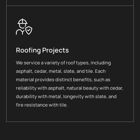
Roofing Projects
We service a variety of roof types, including
asphalt, cedar, metal, slate, and tile. Each
material provides distinct benefits, such as
reliability with asphalt, natural beauty with cedar,
durability with metal, longevity with slate, and
fire resistance with tile.