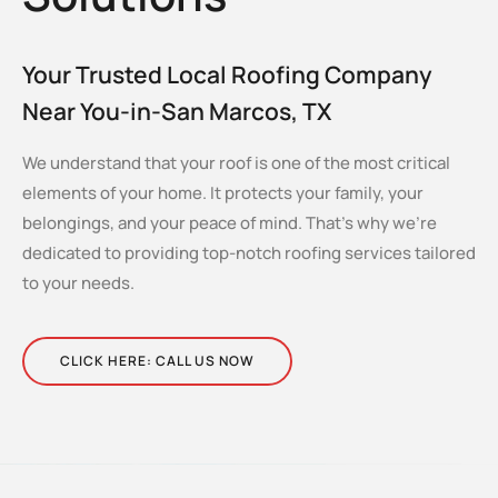
Your Trusted Local Roofing Company
Near You-in-San Marcos, TX
We understand that your roof is one of the most critical
elements of your home. It protects your family, your
belongings, and your peace of mind. That’s why we’re
dedicated to providing top-notch roofing services tailored
to your needs.
CLICK HERE: CALL US NOW