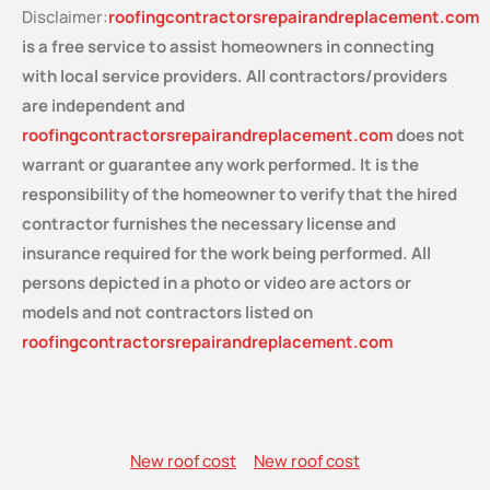
Disclaimer:
roofingcontractorsrepairandreplacement.com
is a free service
to assist homeowners in connecting
with local service providers. All contractors/providers
are independent and
roofingcontractorsrepairandreplacement.com
does not
warrant or guarantee any work performed. It is the
responsibility of the homeowner to verify that the hired
contractor furnishes the necessary license and
insurance required for the work being performed. All
persons depicted in a photo or video are actors or
models and not contractors listed on
roofingcontractorsrepairandreplacement.com
New roof cost
New roof cost