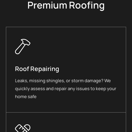
Premium Roofing
Roof Repairing
Leaks, missing shingles, or storm damage? We
quickly assess and repair any issues to keep your
home safe