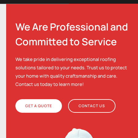
We Are Professional and
Committed to Service
We take pride in delivering exceptional roofing
solutions tailored to your needs. Trust us to protect
your home with quality craftsmanship and care.
Contact us today to learn more!
GET A QUOTE
CONTACT US