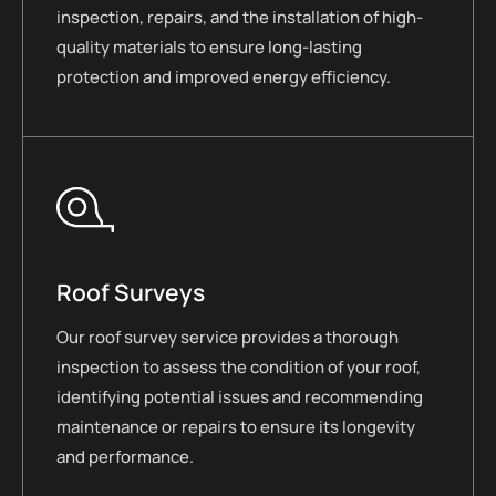
inspection, repairs, and the installation of high-
quality materials to ensure long-lasting
protection and improved energy efficiency.
Roof Surveys
Our roof survey service provides a thorough
inspection to assess the condition of your roof,
identifying potential issues and recommending
maintenance or repairs to ensure its longevity
and performance.