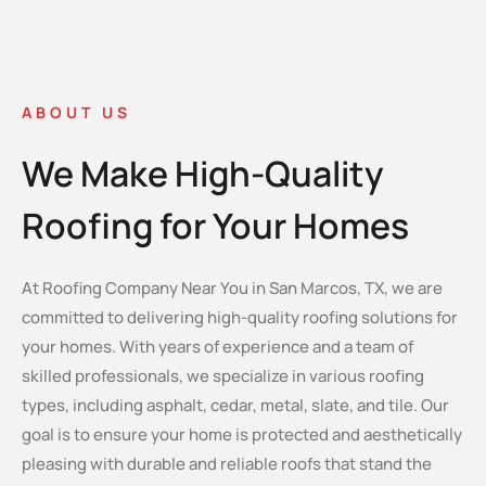
ABOUT US
We Make High-Quality
Roofing for Your Homes
At Roofing Company Near You in San Marcos, TX, we are
committed to delivering high-quality roofing solutions for
your homes. With years of experience and a team of
skilled professionals, we specialize in various roofing
types, including asphalt, cedar, metal, slate, and tile. Our
goal is to ensure your home is protected and aesthetically
pleasing with durable and reliable roofs that stand the