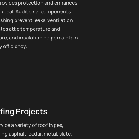
provides protection and enhances
appeal. Additional components
lashing prevent leaks, ventilation
ates attic temperature and
re, and insulation helps maintain
 efficiency.
fing Projects
vice a variety of roof types,
ing asphalt, cedar, metal, slate,