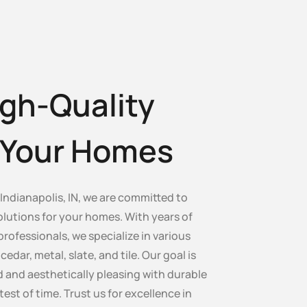
gh-Quality
r Your Homes
ndianapolis, IN, we are committed to
olutions for your homes. With years of
professionals, we specialize in various
edar, metal, slate, and tile. Our goal is
 and aesthetically pleasing with durable
test of time. Trust us for excellence in