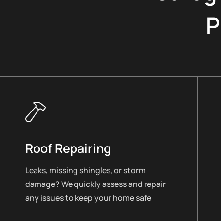
P
Roof Repairing
Leaks, missing shingles, or storm
damage? We quickly assess and repair
any issues to keep your home safe