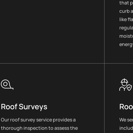
that 
curb 
like f
regul
moistu
energy
Roof Surveys
Roo
Our roof survey service provides a
We ser
thorough inspection to assess the
includ