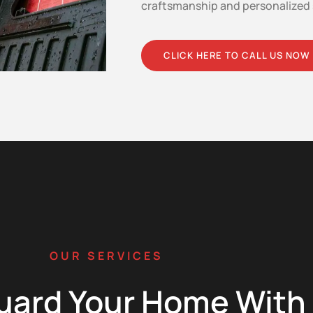
craftsmanship and personalized 
CLICK HERE TO CALL US NOW
OUR SERVICES
uard Your Home With