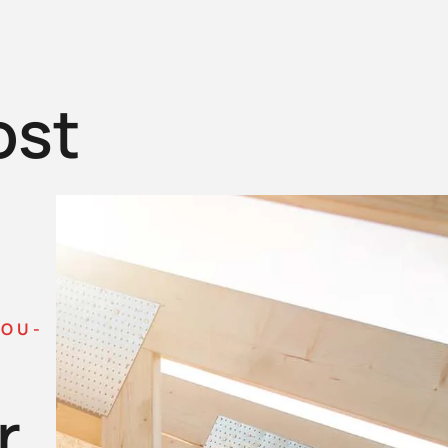
ost
YOU-
r