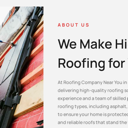
ABOUT US
We Make Hi
Roofing fo
At Roofing Company Near You in I
delivering high-quality roofing s
experience and a team of skilled 
roofing types, including asphalt, c
to ensure your home is protected
and reliable roofs that stand the 