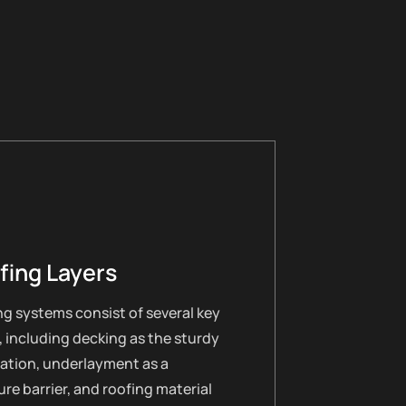
fing Layers
g systems consist of several key
, including decking as the sturdy
ation, underlayment as a
re barrier, and roofing material