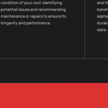
condition of your roof, identifying
and ti
potential issues and recommending
benefi
maintenance or repairs to ensure its
asphal
longevity and performance.
durabi
slate,