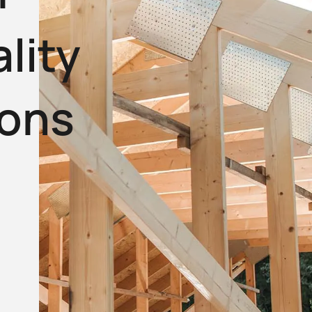
lity
ions