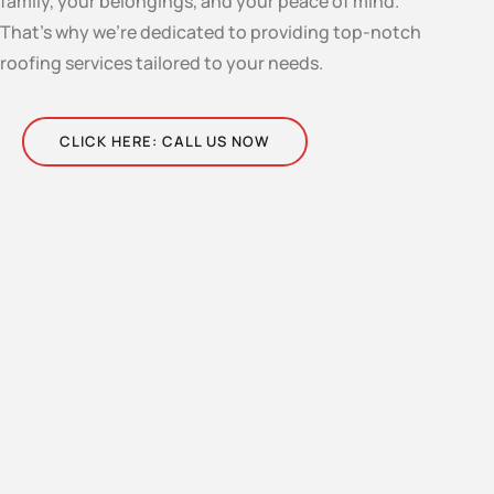
family, your belongings, and your peace of mind.
That’s why we’re dedicated to providing top-notch
roofing services tailored to your needs.
CLICK HERE: CALL US NOW