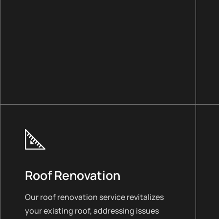
Roof Renovation
Our roof renovation service revitalizes
your existing roof, addressing issues