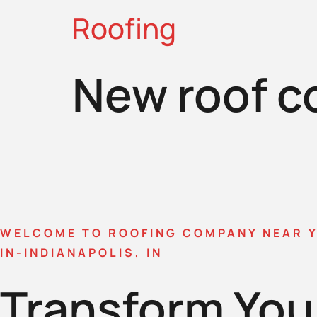
Roofing
New roof c
WELCOME TO ROOFING COMPANY NEAR 
IN-INDIANAPOLIS, IN
Transform You