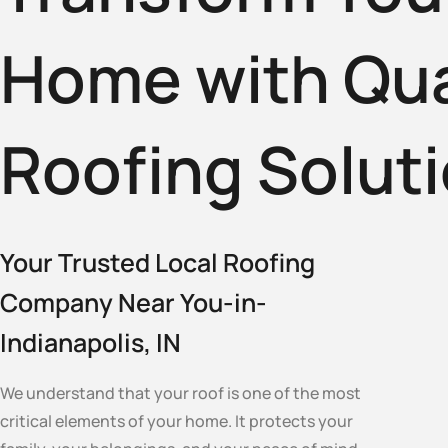
Home with Qua
Roofing Solut
Your Trusted Local Roofing
Company Near You-in-
Indianapolis, IN
We understand that your roof is one of the most
critical elements of your home. It protects your