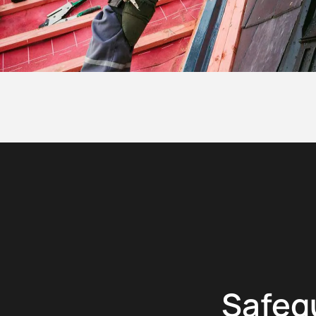
Safeg