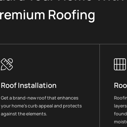
remium Roofing
Roof Installation
Roo
Get a brand-new roof that enhances
Roofin
your home’s curb appeal and protects
layers
against the elements.
found
moistu