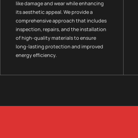
like damage and wear while enhancing
its aesthetic appeal. We provide a
comprehensive approach that includes
inspection, repairs, and the installation
of high-quality materials to ensure
long-lasting protection and improved
energy efficiency.