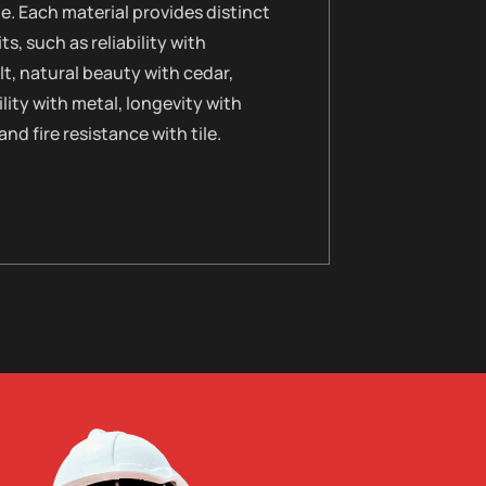
le. Each material provides distinct
ts, such as reliability with
t, natural beauty with cedar,
lity with metal, longevity with
 and fire resistance with tile.