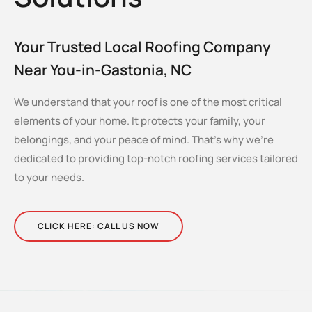
Your Trusted Local Roofing Company
Near You-in-Gastonia, NC
We understand that your roof is one of the most critical
elements of your home. It protects your family, your
belongings, and your peace of mind. That’s why we’re
dedicated to providing top-notch roofing services tailored
to your needs.
CLICK HERE: CALL US NOW