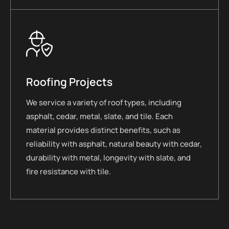
Roofing Projects
We service a variety of roof types, including
asphalt, cedar, metal, slate, and tile. Each
material provides distinct benefits, such as
reliability with asphalt, natural beauty with cedar,
durability with metal, longevity with slate, and
fire resistance with tile.