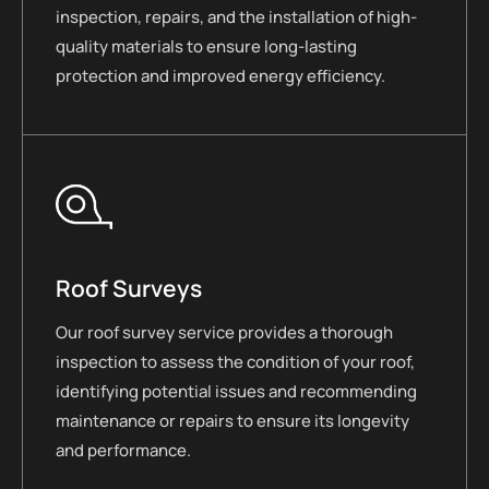
inspection, repairs, and the installation of high-
quality materials to ensure long-lasting
protection and improved energy efficiency.
Roof Surveys
Our roof survey service provides a thorough
inspection to assess the condition of your roof,
identifying potential issues and recommending
maintenance or repairs to ensure its longevity
and performance.