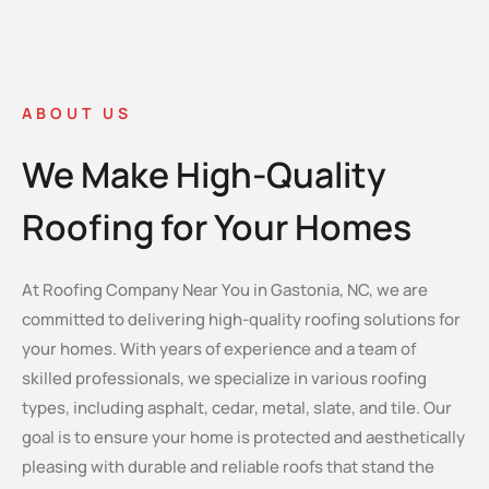
ABOUT US
We Make High-Quality
Roofing for Your Homes
At Roofing Company Near You in Gastonia, NC, we are
committed to delivering high-quality roofing solutions for
your homes. With years of experience and a team of
skilled professionals, we specialize in various roofing
types, including asphalt, cedar, metal, slate, and tile. Our
goal is to ensure your home is protected and aesthetically
pleasing with durable and reliable roofs that stand the