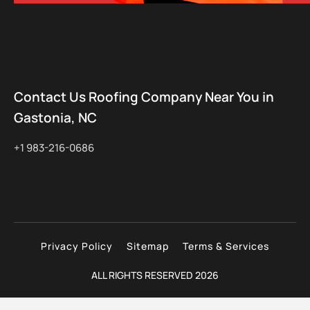
Contact Us Roofing Company Near You in
Gastonia, NC
+1 983-216-0686
Privacy Policy
Sitemap
Terms & Services
ALL RIGHTS RESERVED 2026