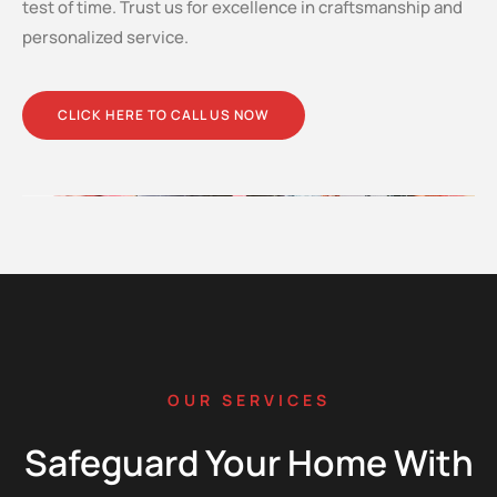
test of time. Trust us for excellence in craftsmanship and
personalized service.
CLICK HERE TO CALL US NOW
OUR SERVICES
Safeguard Your Home With