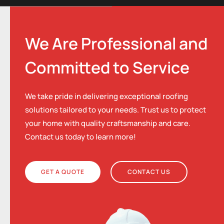
We Are Professional and
Committed to Service
We take pride in delivering exceptional roofing
solutions tailored to your needs. Trust us to protect
your home with quality craftsmanship and care.
Contact us today to learn more!
GET A QUOTE
CONTACT US