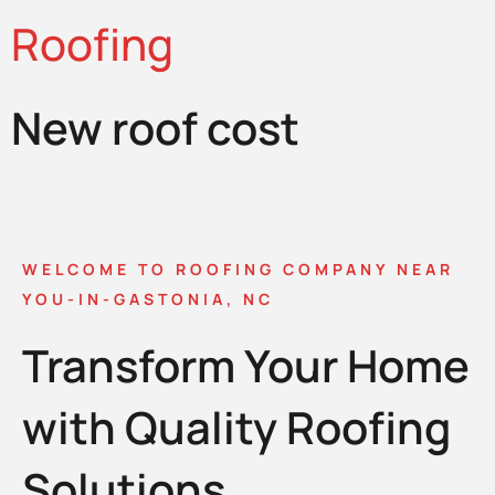
Roofing
New roof cost
WELCOME TO ROOFING COMPANY NEAR
YOU-IN-GASTONIA, NC
Transform Your Home
with Quality Roofing
Solutions