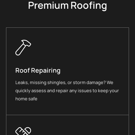
Premium Roofing
Roof Repairing
Leaks, missing shingles, or storm damage? We
quickly assess and repair any issues to keep your
home safe