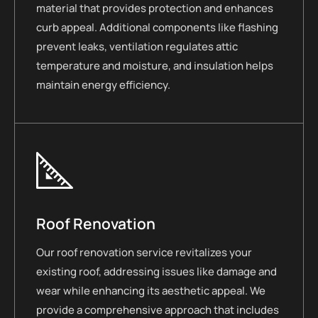
material that provides protection and enhances
curb appeal. Additional components like flashing
prevent leaks, ventilation regulates attic
temperature and moisture, and insulation helps
maintain energy efficiency.
Roof Renovation
Our roof renovation service revitalizes your
existing roof, addressing issues like damage and
wear while enhancing its aesthetic appeal. We
provide a comprehensive approach that includes