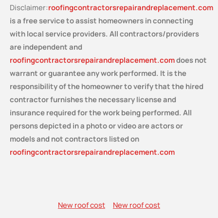
Disclaimer:
roofingcontractorsrepairandreplacement.com
is a free service
to assist homeowners in connecting
with local service providers. All contractors/providers
are independent and
roofingcontractorsrepairandreplacement.com
does not
warrant or guarantee any work performed. It is the
responsibility of the homeowner to verify that the hired
contractor furnishes the necessary license and
insurance required for the work being performed. All
persons depicted in a photo or video are actors or
models and not contractors listed on
roofingcontractorsrepairandreplacement.com
New roof cost
New roof cost