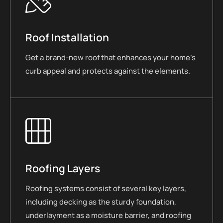
Roof Installation
Get a brand-new roof that enhances your home’s
curb appeal and protects against the elements.
Roofing Layers
Roofing systems consist of several key layers,
including decking as the sturdy foundation,
underlayment as a moisture barrier, and roofing