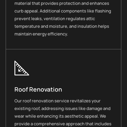
material that provides protection and enhances
curb appeal. Additional components like flashing
prevent leaks, ventilation regulates attic
temperature and moisture, and insulation helps
maintain energy efficiency.
Roof Renovation
Our roof renovation service revitalizes your
existing roof, addressing issues like damage and
wear while enhancing its aesthetic appeal. We
provide a comprehensive approach that includes