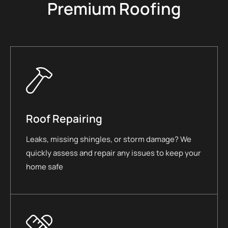
Premium Roofing
Roof Repairing
Leaks, missing shingles, or storm damage? We
quickly assess and repair any issues to keep your
home safe