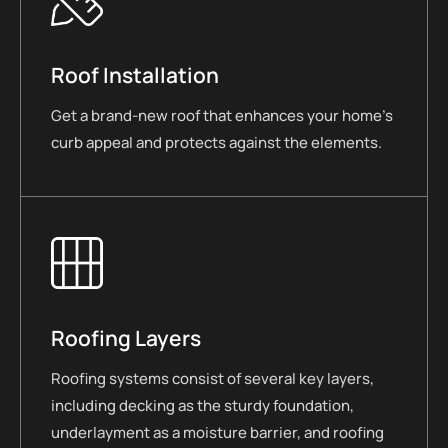
Roof Installation
Get a brand-new roof that enhances your home’s
curb appeal and protects against the elements.
Roofing Layers
Roofing systems consist of several key layers,
including decking as the sturdy foundation,
underlayment as a moisture barrier, and roofing