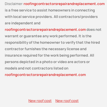
Disclaimer:
roofingcontractorsrepairandreplacement.com
is a free service
to assist homeowners in connecting
with local service providers. All contractors/providers
are independent and
roofingcontractorsrepairandreplacement.com
does not
warrant or guarantee any work performed. It is the
responsibility of the homeowner to verify that the hired
contractor furnishes the necessary license and
insurance required for the work being performed. All
persons depicted in a photo or video are actors or
models and not contractors listed on
roofingcontractorsrepairandreplacement.com
New roof cost
New roof cost