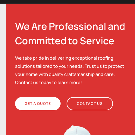
We Are Professional and
Committed to Service
We take pride in delivering exceptional roofing
solutions tailored to your needs. Trust us to protect
your home with quality craftsmanship and care.
Contact us today to learn more!
GET A QUOTE
CONTACT US