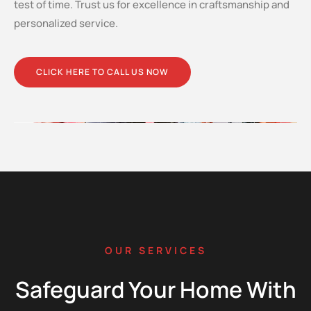
test of time. Trust us for excellence in craftsmanship and
personalized service.
CLICK HERE TO CALL US NOW
OUR SERVICES
Safeguard Your Home With