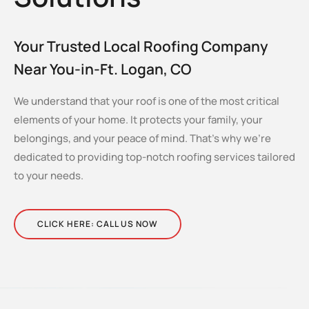
Your Trusted Local Roofing Company
Near You-in-Ft. Logan, CO
We understand that your roof is one of the most critical
elements of your home. It protects your family, your
belongings, and your peace of mind. That’s why we’re
dedicated to providing top-notch roofing services tailored
to your needs.
CLICK HERE: CALL US NOW