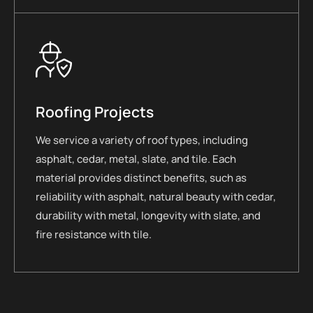
Roofing Projects
We service a variety of roof types, including
asphalt, cedar, metal, slate, and tile. Each
material provides distinct benefits, such as
reliability with asphalt, natural beauty with cedar,
durability with metal, longevity with slate, and
fire resistance with tile.