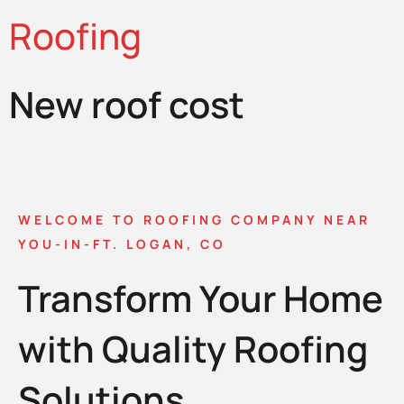
Roofing
New roof cost
WELCOME TO ROOFING COMPANY NEAR
YOU-IN-FT. LOGAN, CO
Transform Your Home
with Quality Roofing
Solutions