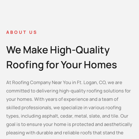
ABOUT US
We Make High-Quality
Roofing for Your Homes
At Roofing Company Near You in Ft. Logan, CO, we are
committed to delivering high-quality roofing solutions for
your homes. With years of experience and a team of
skilled professionals, we specialize in various roofing
types, including asphalt, cedar, metal, slate, and tile. Our
goal is to ensure your home is protected and aesthetically
pleasing with durable and reliable roofs that stand the