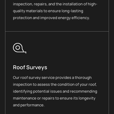
inspection, repairs, and the installation of high-
quality materials to ensure long-lasting
protection and improved energy efficiency.
Roof Surveys
Our roof survey service provides a thorough
inspection to assess the condition of your roof,
identifying potential issues and recommending
maintenance or repairs to ensure its longevity
and performance.