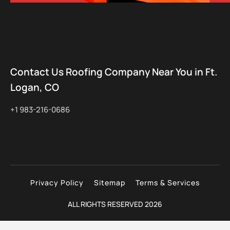
Contact Us Roofing Company Near You in Ft.
Logan, CO
+1 983-216-0686
Privacy Policy
Sitemap
Terms & Services
ALL RIGHTS RESERVED 2026