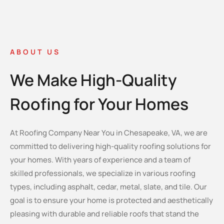
ABOUT US
We Make High-Quality
Roofing for Your Homes
At Roofing Company Near You in Chesapeake, VA, we are
committed to delivering high-quality roofing solutions for
your homes. With years of experience and a team of
skilled professionals, we specialize in various roofing
types, including asphalt, cedar, metal, slate, and tile. Our
goal is to ensure your home is protected and aesthetically
pleasing with durable and reliable roofs that stand the