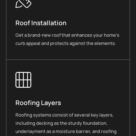
Roof Installation
Get a brand-new roof that enhances your home’s
curb appeal and protects against the elements.
Roofing Layers
Roofing systems consist of several key layers,
including decking as the sturdy foundation,
underlayment as a moisture barrier, and roofing