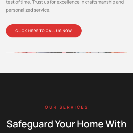
test of time. Trust us for excellence in craftsmanship and
personalized service.
CLICK HERE TO CALL US NOW
OUR SERVICES
Safeguard Your Home With