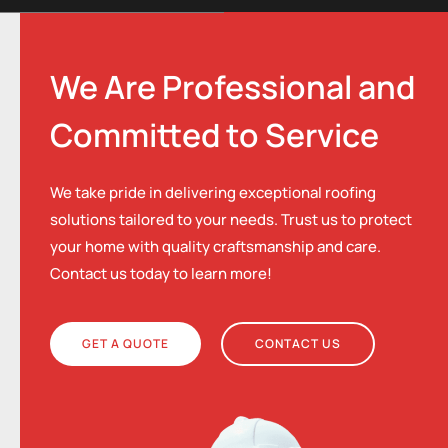
We Are Professional and
Committed to Service
We take pride in delivering exceptional roofing
solutions tailored to your needs. Trust us to protect
your home with quality craftsmanship and care.
Contact us today to learn more!
GET A QUOTE
CONTACT US