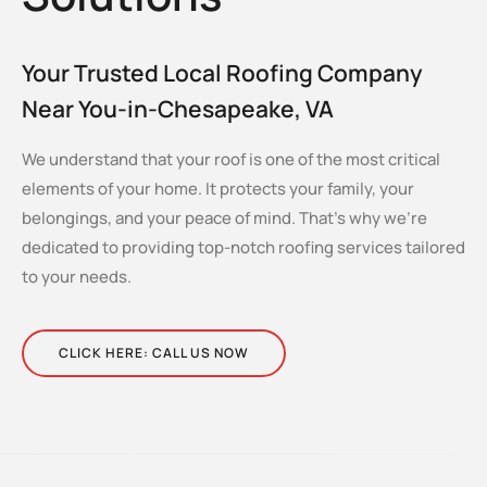
Your Trusted Local Roofing Company
Near You-in-Chesapeake, VA
We understand that your roof is one of the most critical
elements of your home. It protects your family, your
belongings, and your peace of mind. That’s why we’re
dedicated to providing top-notch roofing services tailored
to your needs.
CLICK HERE: CALL US NOW