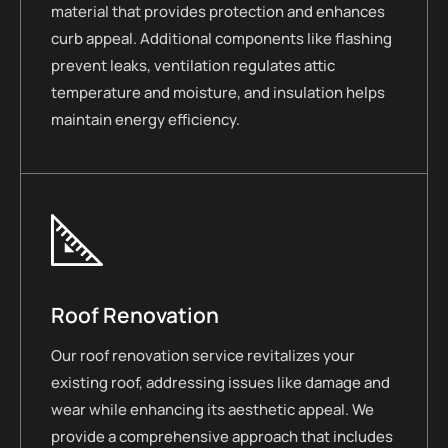
material that provides protection and enhances
curb appeal. Additional components like flashing
prevent leaks, ventilation regulates attic
temperature and moisture, and insulation helps
maintain energy efficiency.
Roof Renovation
Our roof renovation service revitalizes your
existing roof, addressing issues like damage and
wear while enhancing its aesthetic appeal. We
provide a comprehensive approach that includes