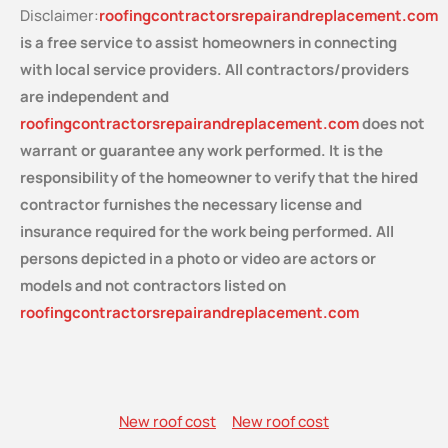
Disclaimer:
roofingcontractorsrepairandreplacement.com
is a free service
to assist homeowners in connecting
with local service providers. All contractors/providers
are independent and
roofingcontractorsrepairandreplacement.com
does not
warrant or guarantee any work performed. It is the
responsibility of the homeowner to verify that the hired
contractor furnishes the necessary license and
insurance required for the work being performed. All
persons depicted in a photo or video are actors or
models and not contractors listed on
roofingcontractorsrepairandreplacement.com
New roof cost
New roof cost