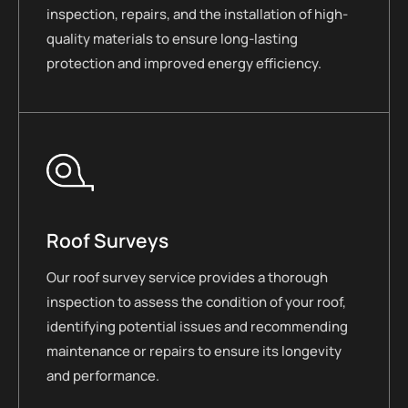
inspection, repairs, and the installation of high-
quality materials to ensure long-lasting
protection and improved energy efficiency.
Roof Surveys
Our roof survey service provides a thorough
inspection to assess the condition of your roof,
identifying potential issues and recommending
maintenance or repairs to ensure its longevity
and performance.