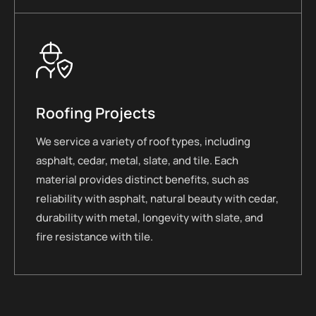
Roofing Projects
We service a variety of roof types, including
asphalt, cedar, metal, slate, and tile. Each
material provides distinct benefits, such as
reliability with asphalt, natural beauty with cedar,
durability with metal, longevity with slate, and
fire resistance with tile.