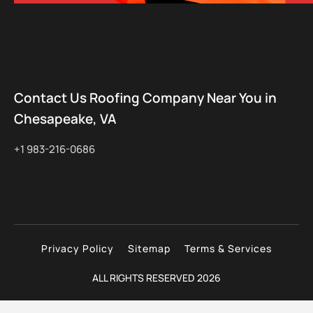
Contact Us Roofing Company Near You in
Chesapeake, VA
+1 983-216-0686
Privacy Policy
Sitemap
Terms & Services
ALL RIGHTS RESERVED 2026