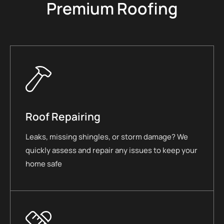
Premium Roofing
Roof Repairing
Leaks, missing shingles, or storm damage? We
quickly assess and repair any issues to keep your
home safe