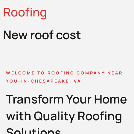
Roofing
New roof cost
WELCOME TO ROOFING COMPANY NEAR
YOU-IN-CHESAPEAKE, VA
Transform Your Home
with Quality Roofing
Solutions