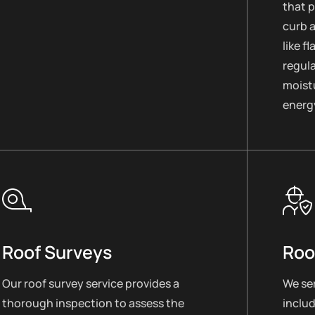
that 
curb 
like f
regul
moistu
energy
Roof Surveys
Roo
Our roof survey service provides a
We ser
thorough inspection to assess the
includ