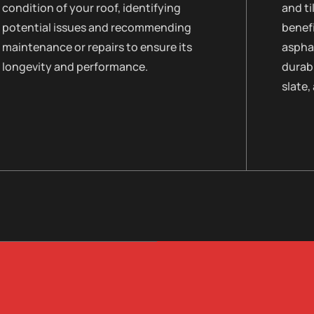
condition of your roof, identifying
and ti
potential issues and recommending
benefi
maintenance or repairs to ensure its
asphal
longevity and performance.
durabi
slate,