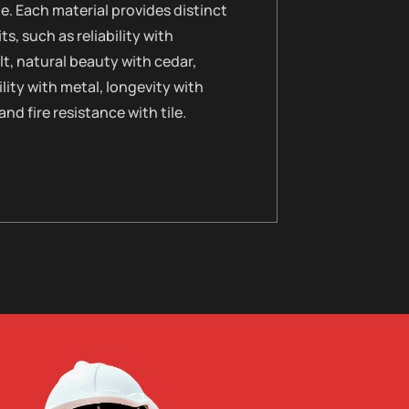
le. Each material provides distinct
ts, such as reliability with
t, natural beauty with cedar,
lity with metal, longevity with
 and fire resistance with tile.