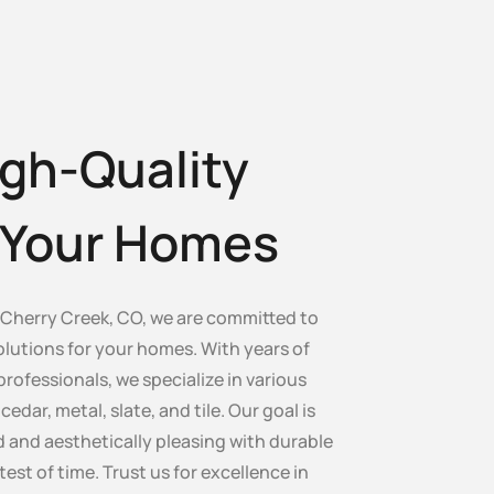
gh-Quality
r Your Homes
Cherry Creek, CO, we are committed to
olutions for your homes. With years of
professionals, we specialize in various
edar, metal, slate, and tile. Our goal is
 and aesthetically pleasing with durable
test of time. Trust us for excellence in