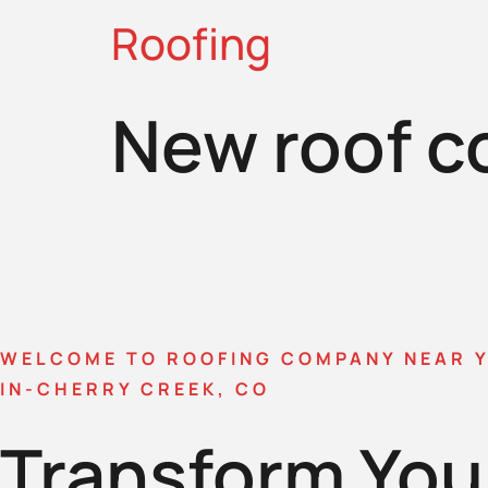
Roofing
New roof c
WELCOME TO ROOFING COMPANY NEAR 
IN-CHERRY CREEK, CO
Transform You