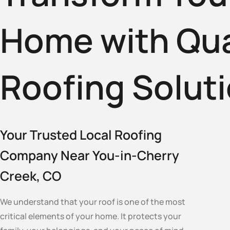
Home with Qua
Roofing Solut
Your Trusted Local Roofing
Company Near You-in-Cherry
Creek, CO
We understand that your roof is one of the most
critical elements of your home. It protects your