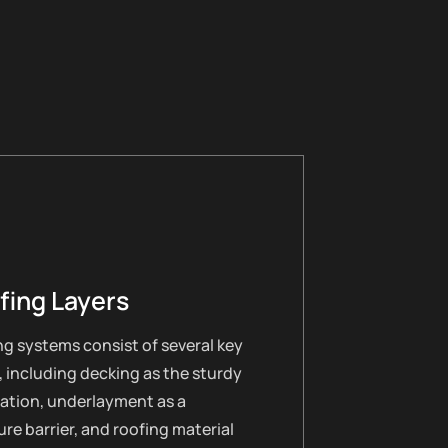
fing Layers
g systems consist of several key
, including decking as the sturdy
ation, underlayment as a
re barrier, and roofing material