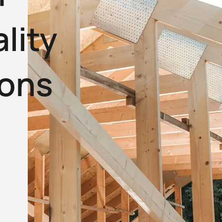
lity
ions