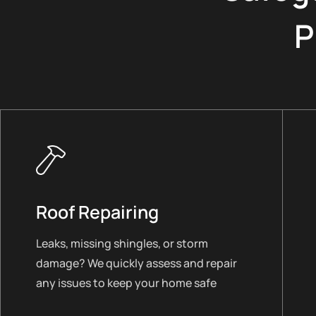
P
Roof Repairing
Leaks, missing shingles, or storm
damage? We quickly assess and repair
any issues to keep your home safe