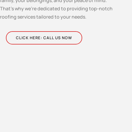
family, your belongings, and your peace of mind.
That’s why we’re dedicated to providing top-notch
roofing services tailored to your needs.
CLICK HERE: CALL US NOW