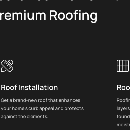
remium Roofing
Roof Installation
Roo
Get a brand-new roof that enhances
Roofin
your home’s curb appeal and protects
layers
against the elements.
found
moistu