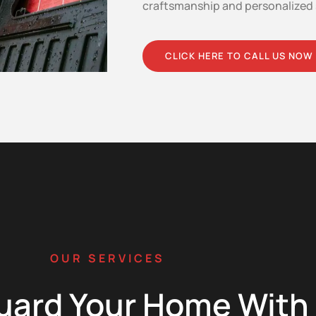
craftsmanship and personalized 
CLICK HERE TO CALL US NOW
OUR SERVICES
uard Your Home With