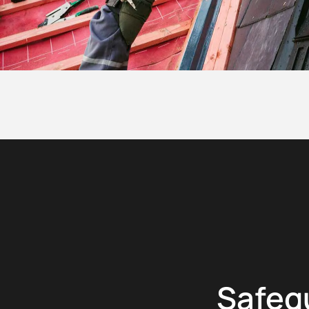
Safeg