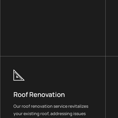
Roof Renovation
Our roof renovation service revitalizes
your existing roof, addressing issues