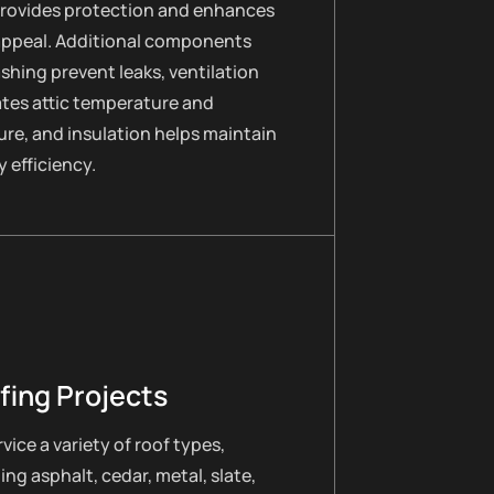
provides protection and enhances
appeal. Additional components
lashing prevent leaks, ventilation
ates attic temperature and
re, and insulation helps maintain
 efficiency.
fing Projects
vice a variety of roof types,
ing asphalt, cedar, metal, slate,