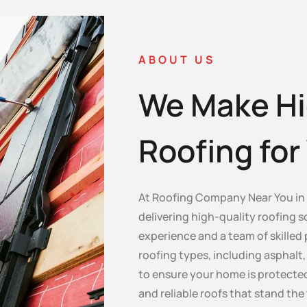
ABOUT US
We Make Hi
Roofing fo
At Roofing Company Near You in 
delivering high-quality roofing s
experience and a team of skilled 
roofing types, including asphalt, c
to ensure your home is protected
and reliable roofs that stand the 