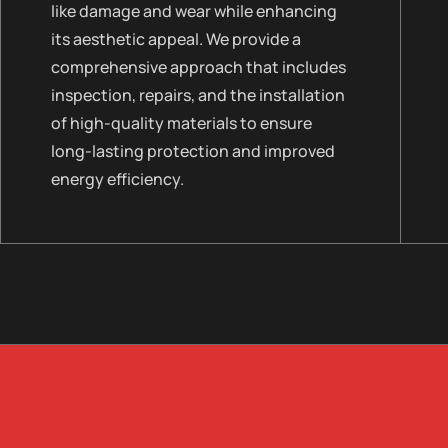
like damage and wear while enhancing
its aesthetic appeal. We provide a
comprehensive approach that includes
inspection, repairs, and the installation
of high-quality materials to ensure
long-lasting protection and improved
energy efficiency.