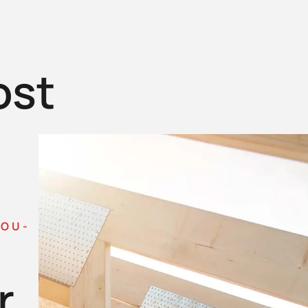
ost
YOU-
r