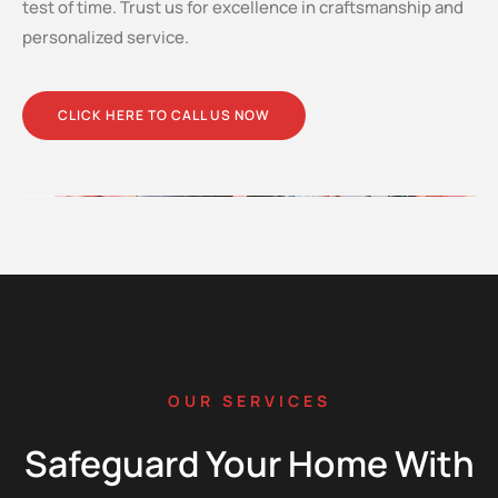
test of time. Trust us for excellence in craftsmanship and
personalized service.
CLICK HERE TO CALL US NOW
OUR SERVICES
Safeguard Your Home With