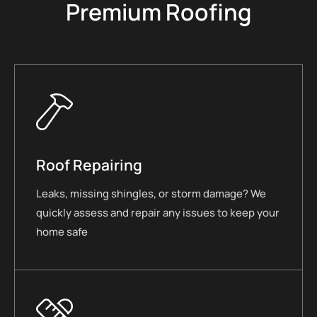
Premium Roofing
Roof Repairing
Leaks, missing shingles, or storm damage? We
quickly assess and repair any issues to keep your
home safe