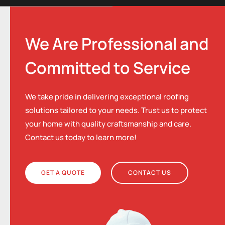
We Are Professional and
Committed to Service
We take pride in delivering exceptional roofing
solutions tailored to your needs. Trust us to protect
your home with quality craftsmanship and care.
Contact us today to learn more!
GET A QUOTE
CONTACT US