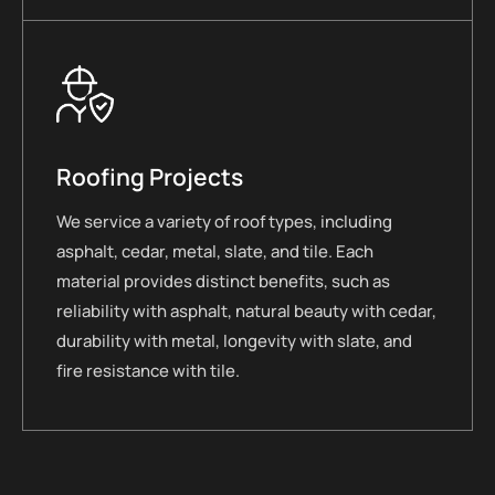
Roofing Projects
We service a variety of roof types, including
asphalt, cedar, metal, slate, and tile. Each
material provides distinct benefits, such as
reliability with asphalt, natural beauty with cedar,
durability with metal, longevity with slate, and
fire resistance with tile.