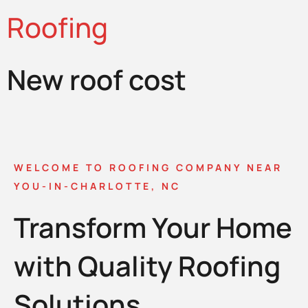
Roofing
New roof cost
WELCOME TO ROOFING COMPANY NEAR
YOU-IN-CHARLOTTE, NC
Transform Your Home
with Quality Roofing
Solutions