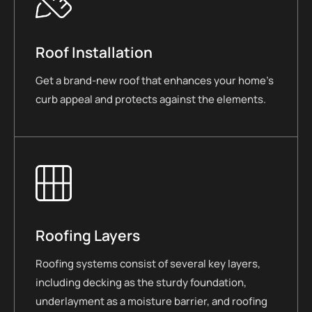
Roof Installation
Get a brand-new roof that enhances your home’s
curb appeal and protects against the elements.
Roofing Layers
Roofing systems consist of several key layers,
including decking as the sturdy foundation,
underlayment as a moisture barrier, and roofing