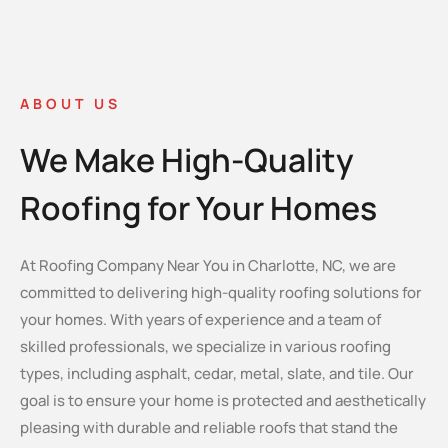
ABOUT US
We Make High-Quality
Roofing for Your Homes
At Roofing Company Near You in Charlotte, NC, we are
committed to delivering high-quality roofing solutions for
your homes. With years of experience and a team of
skilled professionals, we specialize in various roofing
types, including asphalt, cedar, metal, slate, and tile. Our
goal is to ensure your home is protected and aesthetically
pleasing with durable and reliable roofs that stand the