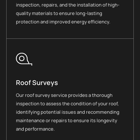
inspection, repairs, and the installation of high-
quality materials to ensure long-lasting
protection and improved energy efficiency.
Roof Surveys
Our roof survey service provides a thorough
inspection to assess the condition of your roof,
identifying potential issues and recommending
maintenance or repairs to ensure its longevity
and performance.