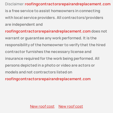
Disclaimer:
roofingcontractorsrepairandreplacement.com
is a free service
to assist homeowners in connecting
with local service providers. All contractors/providers
are independent and
roofingcontractorsrepairandreplacement.com
does not
warrant or guarantee any work performed. It is the
responsibility of the homeowner to verify that the hired
contractor furnishes the necessary license and
insurance required for the work being performed. All
persons depicted in a photo or video are actors or
models and not contractors listed on
roofingcontractorsrepairandreplacement.com
New roof cost
New roof cost