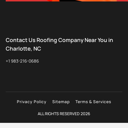
Contact Us Roofing Company Near You in
Charlotte, NC
+1 983-216-0686
Privacy Policy
Sitemap
Terms & Services
ALL RIGHTS RESERVED 2026