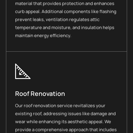
material that provides protection and enhances
curb appeal. Additional components like flashing
prevent leaks, ventilation regulates attic
temperature and moisture, and insulation helps
maintain energy efficiency.
Roof Renovation
Our roof renovation service revitalizes your
existing roof, addressing issues like damage and
wear while enhancing its aesthetic appeal. We
provide a comprehensive approach that includes