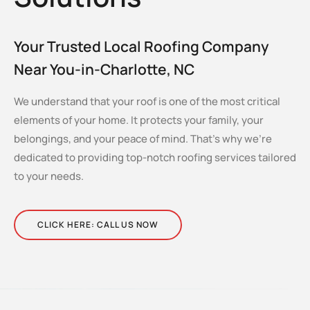
Your Trusted Local Roofing Company
Near You-in-Charlotte, NC
We understand that your roof is one of the most critical
elements of your home. It protects your family, your
belongings, and your peace of mind. That’s why we’re
dedicated to providing top-notch roofing services tailored
to your needs.
CLICK HERE: CALL US NOW