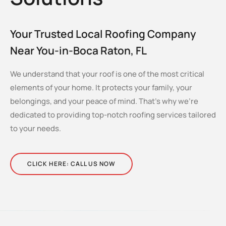
Your Trusted Local Roofing Company
Near You-in-Boca Raton, FL
We understand that your roof is one of the most critical
elements of your home. It protects your family, your
belongings, and your peace of mind. That’s why we’re
dedicated to providing top-notch roofing services tailored
to your needs.
CLICK HERE: CALL US NOW