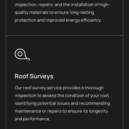
inspection, repairs, and the installation of high-
quality materials to ensure long-lasting
protection and improved energy efficiency.
Roof Surveys
Our roof survey service provides a thorough
inspection to assess the condition of your roof,
identifying potential issues and recommending
maintenance or repairs to ensure its longevity
and performance.