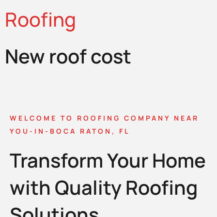
Roofing
New roof cost
WELCOME TO ROOFING COMPANY NEAR
YOU-IN-BOCA RATON, FL
Transform Your Home
with Quality Roofing
Solutions