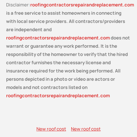
Disclaimer:
roofingcontractorsrepairandreplacement.com
is a free service
to assist homeowners in connecting
with local service providers. All contractors/providers
are independent and
roofingcontractorsrepairandreplacement.com
does not
warrant or guarantee any work performed. It is the
responsibility of the homeowner to verify that the hired
contractor furnishes the necessary license and
insurance required for the work being performed. All
persons depicted in a photo or video are actors or
models and not contractors listed on
roofingcontractorsrepairandreplacement.com
New roof cost
New roof cost