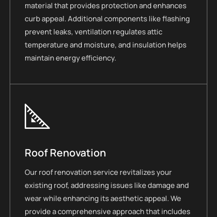
material that provides protection and enhances
curb appeal. Additional components like flashing
prevent leaks, ventilation regulates attic
temperature and moisture, and insulation helps
maintain energy efficiency.
Roof Renovation
Our roof renovation service revitalizes your
existing roof, addressing issues like damage and
wear while enhancing its aesthetic appeal. We
provide a comprehensive approach that includes