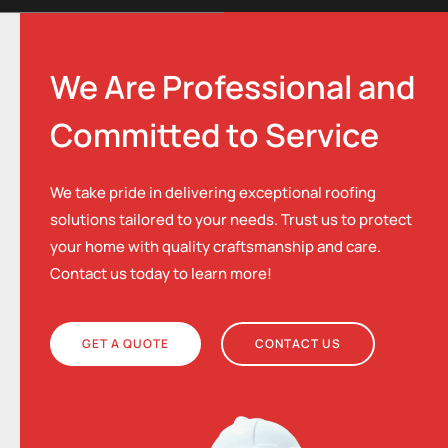
We Are Professional and
Committed to Service
We take pride in delivering exceptional roofing
solutions tailored to your needs. Trust us to protect
your home with quality craftsmanship and care.
Contact us today to learn more!
GET A QUOTE
CONTACT US