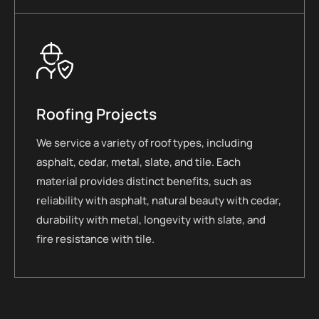
Roofing Projects
We service a variety of roof types, including
asphalt, cedar, metal, slate, and tile. Each
material provides distinct benefits, such as
reliability with asphalt, natural beauty with cedar,
durability with metal, longevity with slate, and
fire resistance with tile.