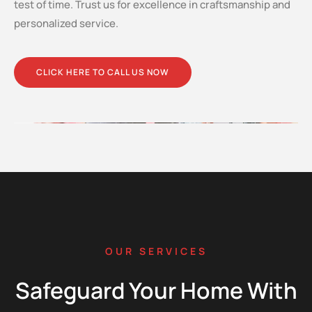
test of time. Trust us for excellence in craftsmanship and
personalized service.
CLICK HERE TO CALL US NOW
OUR SERVICES
Safeguard Your Home With