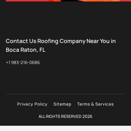
Contact Us Roofing Company Near You in
Boca Raton, FL
+1 983-216-0686
Privacy Policy
Sitemap
Terms & Services
ALL RIGHTS RESERVED 2026