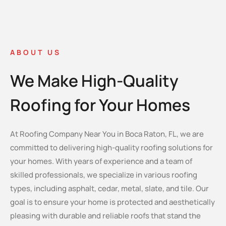
ABOUT US
We Make High-Quality
Roofing for Your Homes
At Roofing Company Near You in Boca Raton, FL, we are
committed to delivering high-quality roofing solutions for
your homes. With years of experience and a team of
skilled professionals, we specialize in various roofing
types, including asphalt, cedar, metal, slate, and tile. Our
goal is to ensure your home is protected and aesthetically
pleasing with durable and reliable roofs that stand the