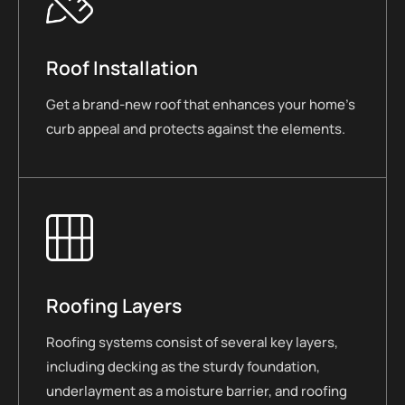
Roof Installation
Get a brand-new roof that enhances your home’s
curb appeal and protects against the elements.
Roofing Layers
Roofing systems consist of several key layers,
including decking as the sturdy foundation,
underlayment as a moisture barrier, and roofing