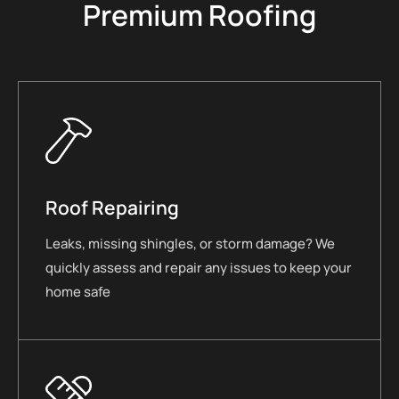
Premium Roofing
Roof Repairing
Leaks, missing shingles, or storm damage? We
quickly assess and repair any issues to keep your
home safe