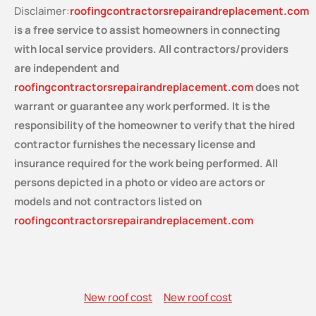
Disclaimer:
roofingcontractorsrepairandreplacement.com
is a free service
to assist homeowners in connecting
with local service providers. All contractors/providers
are independent and
roofingcontractorsrepairandreplacement.com
does not
warrant or guarantee any work performed. It is the
responsibility of the homeowner to verify that the hired
contractor furnishes the necessary license and
insurance required for the work being performed. All
persons depicted in a photo or video are actors or
models and not contractors listed on
roofingcontractorsrepairandreplacement.com
New roof cost
New roof cost