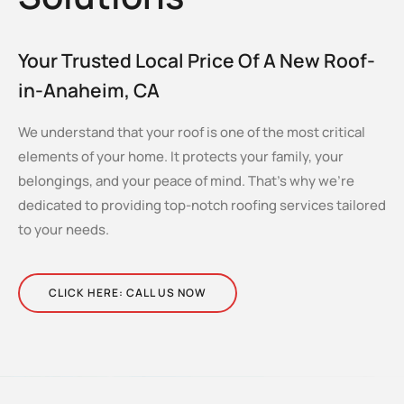
Your Trusted Local Price Of A New Roof-
in-Anaheim, CA
We understand that your roof is one of the most critical
elements of your home. It protects your family, your
belongings, and your peace of mind. That’s why we’re
dedicated to providing top-notch roofing services tailored
to your needs.
CLICK HERE: CALL US NOW