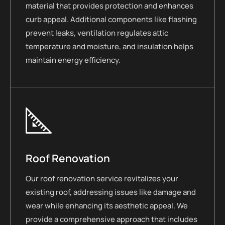
material that provides protection and enhances
curb appeal. Additional components like flashing
prevent leaks, ventilation regulates attic
temperature and moisture, and insulation helps
maintain energy efficiency.
Roof Renovation
Our roof renovation service revitalizes your
existing roof, addressing issues like damage and
wear while enhancing its aesthetic appeal. We
provide a comprehensive approach that includes