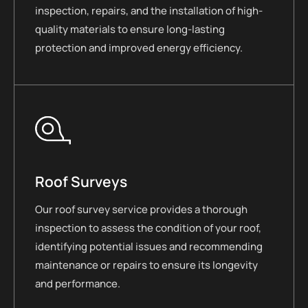
inspection, repairs, and the installation of high-
quality materials to ensure long-lasting
protection and improved energy efficiency.
Roof Surveys
Our roof survey service provides a thorough
inspection to assess the condition of your roof,
identifying potential issues and recommending
maintenance or repairs to ensure its longevity
and performance.