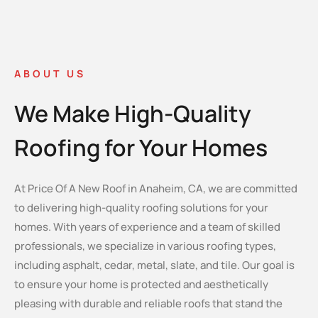
ABOUT US
We Make High-Quality
Roofing for Your Homes
At Price Of A New Roof in Anaheim, CA, we are committed
to delivering high-quality roofing solutions for your
homes. With years of experience and a team of skilled
professionals, we specialize in various roofing types,
including asphalt, cedar, metal, slate, and tile. Our goal is
to ensure your home is protected and aesthetically
pleasing with durable and reliable roofs that stand the