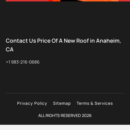
Contact Us Price Of A New Roof in Anaheim,
CA
+1 983-216-0686
Privacy Policy
Sitemap
Terms & Services
ALL RIGHTS RESERVED 2026