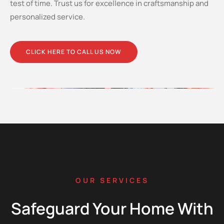
test of time. Trust us for excellence in craftsmanship and
personalized service.
CLICK HERE TO CALL US NOW
OUR SERVICES
Safeguard Your Home With