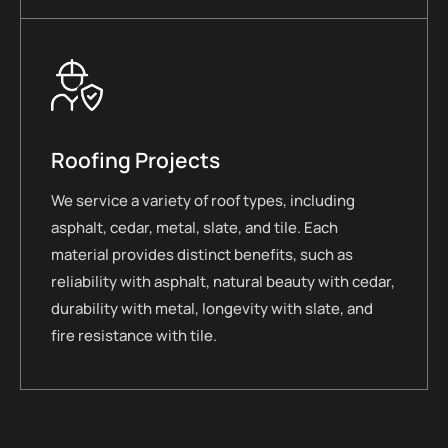
Roofing Projects
We service a variety of roof types, including
asphalt, cedar, metal, slate, and tile. Each
material provides distinct benefits, such as
reliability with asphalt, natural beauty with cedar,
durability with metal, longevity with slate, and
fire resistance with tile.