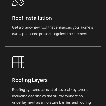
Roof Installation
Get a brand-new roof that enhances your home’s
curb appeal and protects against the elements.
Roofing Layers
Roofing systems consist of several key layers,
including decking as the sturdy foundation,
underlayment as a moisture barrier, and roofing