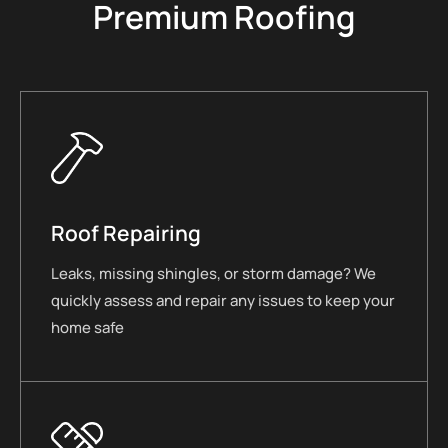
Premium Roofing
Roof Repairing
Leaks, missing shingles, or storm damage? We
quickly assess and repair any issues to keep your
home safe