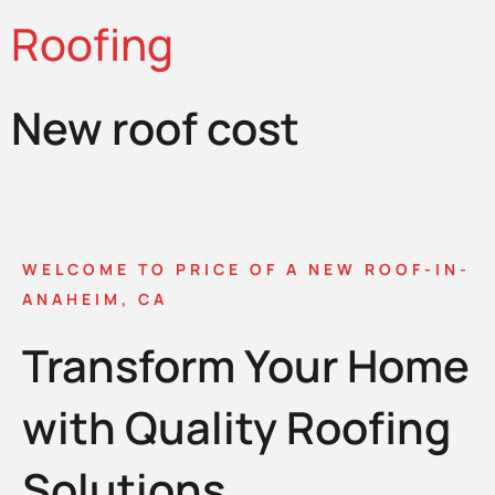
Roofing
New roof cost
WELCOME TO PRICE OF A NEW ROOF-IN-
ANAHEIM, CA
Transform Your Home
with Quality Roofing
Solutions