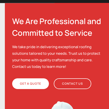
We Are Professional and
Committed to Service
We take pride in delivering exceptional roofing
solutions tailored to your needs. Trust us to protect
your home with quality craftsmanship and care.
Contact us today to learn more!
GET A QUOTE
CONTACT US