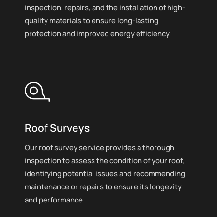
inspection, repairs, and the installation of high-
quality materials to ensure long-lasting
protection and improved energy efficiency.
Roof Surveys
Our roof survey service provides a thorough
inspection to assess the condition of your roof,
identifying potential issues and recommending
maintenance or repairs to ensure its longevity
and performance.