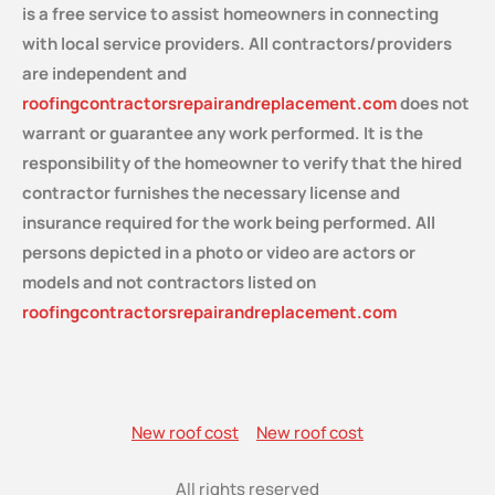
is a free service
to assist homeowners in connecting
with local service providers. All contractors/providers
are independent and
roofingcontractorsrepairandreplacement.com
does not
warrant or guarantee any work performed. It is the
responsibility of the homeowner to verify that the hired
contractor furnishes the necessary license and
insurance required for the work being performed. All
persons depicted in a photo or video are actors or
models and not contractors listed on
roofingcontractorsrepairandreplacement.com
New roof cost
New roof cost
All rights reserved