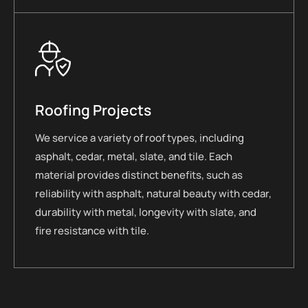
Roofing Projects
We service a variety of roof types, including
asphalt, cedar, metal, slate, and tile. Each
material provides distinct benefits, such as
reliability with asphalt, natural beauty with cedar,
durability with metal, longevity with slate, and
fire resistance with tile.