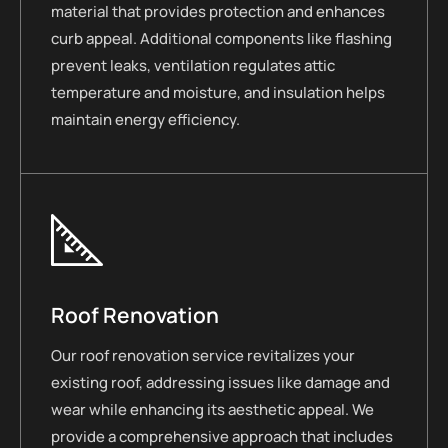
material that provides protection and enhances
curb appeal. Additional components like flashing
prevent leaks, ventilation regulates attic
temperature and moisture, and insulation helps
maintain energy efficiency.
Roof Renovation
Our roof renovation service revitalizes your
existing roof, addressing issues like damage and
wear while enhancing its aesthetic appeal. We
provide a comprehensive approach that includes