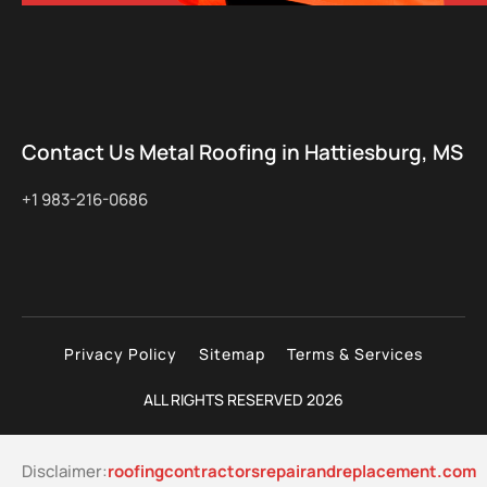
Contact Us Metal Roofing in Hattiesburg, MS
+1 983-216-0686
Privacy Policy
Sitemap
Terms & Services
ALL RIGHTS RESERVED 2026
Disclaimer:
roofingcontractorsrepairandreplacement.com