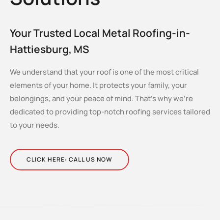
Your Trusted Local Metal Roofing-in-
Hattiesburg, MS
We understand that your roof is one of the most critical
elements of your home. It protects your family, your
belongings, and your peace of mind. That’s why we’re
dedicated to providing top-notch roofing services tailored
to your needs.
CLICK HERE: CALL US NOW