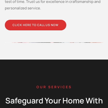
test of time. Trust us for excellence in craftsmanship and
personalized service.
CLICK HERE TO CALL US NOW
OUR SERVICES
Safeguard Your Home With