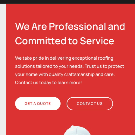
We Are Professional and
Committed to Service
We take pride in delivering exceptional roofing
solutions tailored to your needs. Trust us to protect
your home with quality craftsmanship and care.
Contact us today to learn more!
GET A QUOTE
CONTACT US