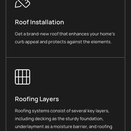
Roof Installation
Get a brand-new roof that enhances your home’s
curb appeal and protects against the elements.
Roofing Layers
Roofing systems consist of several key layers,
including decking as the sturdy foundation,
underlayment as a moisture barrier, and roofing