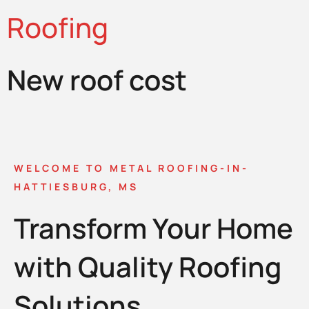
Roofing
New roof cost
WELCOME TO METAL ROOFING-IN-
HATTIESBURG, MS
Transform Your Home
with Quality Roofing
Solutions