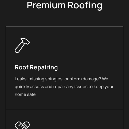
Premium Roofing
Roof Repairing
Leaks, missing shingles, or storm damage? We
quickly assess and repair any issues to keep your
home safe