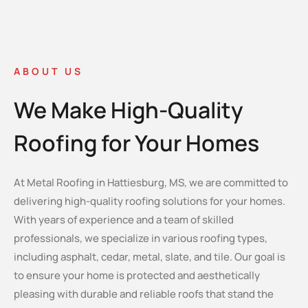
ABOUT US
We Make High-Quality
Roofing for Your Homes
At Metal Roofing in Hattiesburg, MS, we are committed to
delivering high-quality roofing solutions for your homes.
With years of experience and a team of skilled
professionals, we specialize in various roofing types,
including asphalt, cedar, metal, slate, and tile. Our goal is
to ensure your home is protected and aesthetically
pleasing with durable and reliable roofs that stand the