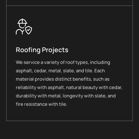
Roofing Projects
We service a variety of roof types, including
asphalt, cedar, metal, slate, and tile. Each
material provides distinct benefits, such as
reliability with asphalt, natural beauty with cedar,
durability with metal, longevity with slate, and
fire resistance with tile.