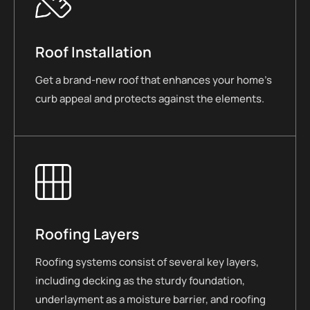
Roof Installation
Get a brand-new roof that enhances your home’s
curb appeal and protects against the elements.
Roofing Layers
Roofing systems consist of several key layers,
including decking as the sturdy foundation,
underlayment as a moisture barrier, and roofing