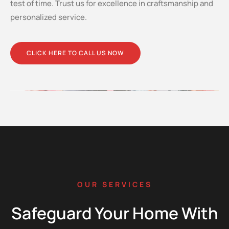
test of time. Trust us for excellence in craftsmanship and
personalized service.
CLICK HERE TO CALL US NOW
OUR SERVICES
Safeguard Your Home With