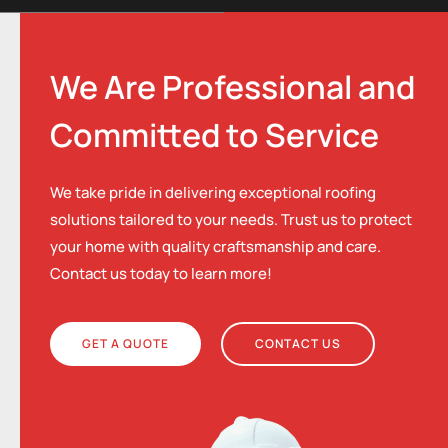
We Are Professional and
Committed to Service
We take pride in delivering exceptional roofing
solutions tailored to your needs. Trust us to protect
your home with quality craftsmanship and care.
Contact us today to learn more!
GET A QUOTE
CONTACT US