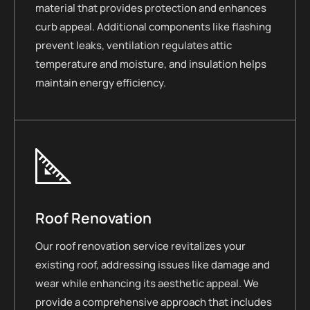
material that provides protection and enhances
curb appeal. Additional components like flashing
prevent leaks, ventilation regulates attic
temperature and moisture, and insulation helps
maintain energy efficiency.
Roof Renovation
Our roof renovation service revitalizes your
existing roof, addressing issues like damage and
wear while enhancing its aesthetic appeal. We
provide a comprehensive approach that includes