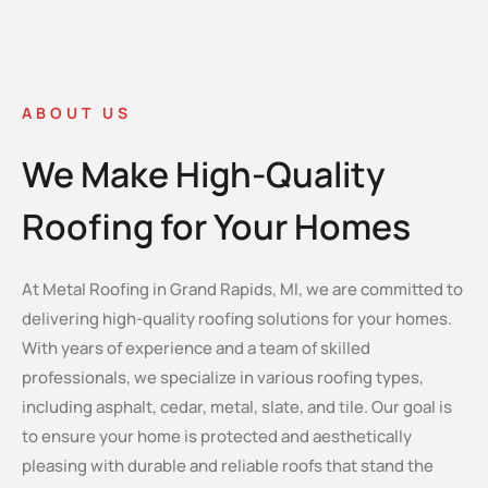
ABOUT US
We Make High-Quality
Roofing for Your Homes
At Metal Roofing in Grand Rapids, MI, we are committed to
delivering high-quality roofing solutions for your homes.
With years of experience and a team of skilled
professionals, we specialize in various roofing types,
including asphalt, cedar, metal, slate, and tile. Our goal is
to ensure your home is protected and aesthetically
pleasing with durable and reliable roofs that stand the