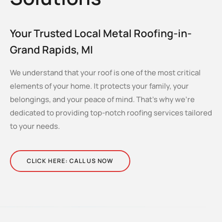
Your Trusted Local Metal Roofing-in-
Grand Rapids, MI
We understand that your roof is one of the most critical
elements of your home. It protects your family, your
belongings, and your peace of mind. That’s why we’re
dedicated to providing top-notch roofing services tailored
to your needs.
CLICK HERE: CALL US NOW