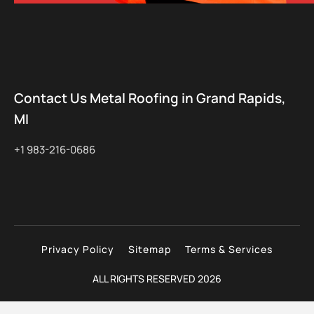
Contact Us Metal Roofing in Grand Rapids,
MI
+1 983-216-0686
Privacy Policy
Sitemap
Terms & Services
ALL RIGHTS RESERVED 2026