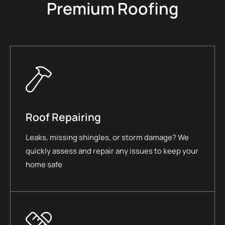
Premium Roofing
Roof Repairing
Leaks, missing shingles, or storm damage? We
quickly assess and repair any issues to keep your
home safe