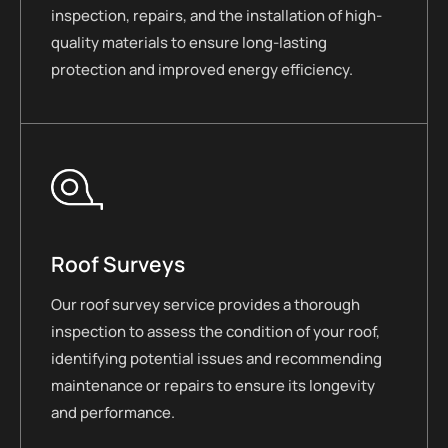
inspection, repairs, and the installation of high-
quality materials to ensure long-lasting
protection and improved energy efficiency.
Roof Surveys
Our roof survey service provides a thorough
inspection to assess the condition of your roof,
identifying potential issues and recommending
maintenance or repairs to ensure its longevity
and performance.