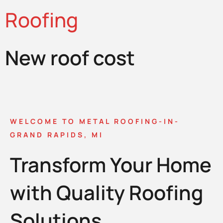
Roofing
New roof cost
WELCOME TO METAL ROOFING-IN-
GRAND RAPIDS, MI
Transform Your Home
with Quality Roofing
Solutions