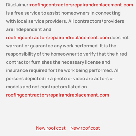
Disclaimer:
roofingcontractorsrepairandreplacement.com
is a free service
to assist homeowners in connecting
with local service providers. All contractors/providers
are independent and
roofingcontractorsrepairandreplacement.com
does not
warrant or guarantee any work performed. It is the
responsibility of the homeowner to verify that the hired
contractor furnishes the necessary license and
insurance required for the work being performed. All
persons depicted in a photo or video are actors or
models and not contractors listed on
roofingcontractorsrepairandreplacement.com
New roof cost
New roof cost