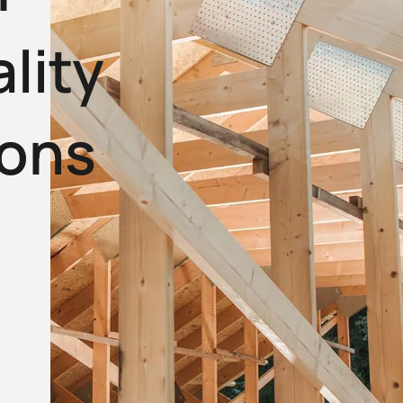
lity
ions