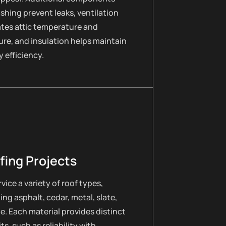
lashing prevent leaks, ventilation
ates attic temperature and
re, and insulation helps maintain
 efficiency.
fing Projects
vice a variety of roof types,
ing asphalt, cedar, metal, slate,
le. Each material provides distinct
ts, such as reliability with