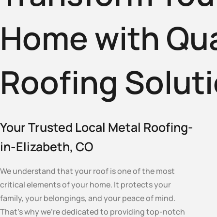
Home with Qua
Roofing Solut
Your Trusted Local Metal Roofing-
in-Elizabeth, CO
We understand that your roof is one of the most
critical elements of your home. It protects your
family, your belongings, and your peace of mind.
That’s why we’re dedicated to providing top-notch