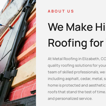
ABOUT US
We Make Hi
Roofing fo
At Metal Roofing in Elizabeth, CO
quality roofing solutions for yo
team of skilled professionals, we 
including asphalt, cedar, metal, s
home is protected and aesthetica
roofs that stand the test of time
and personalized service.