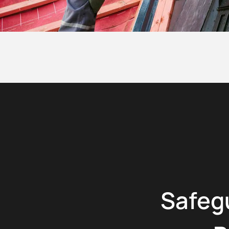
Safeg