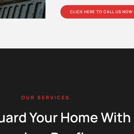
CLICK HERE TO CALL US NOW
OUR SERVICES
uard Your Home With