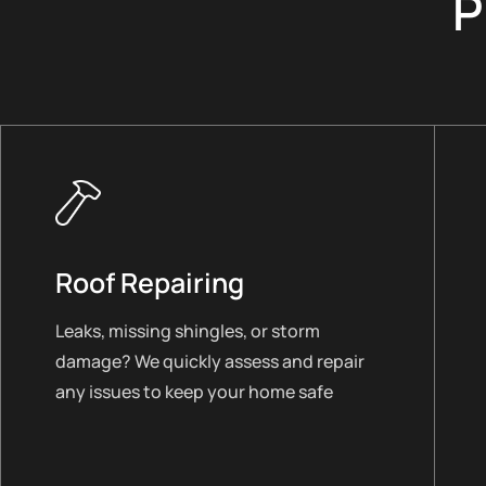
P
Roof Repairing
Leaks, missing shingles, or storm
damage? We quickly assess and repair
any issues to keep your home safe