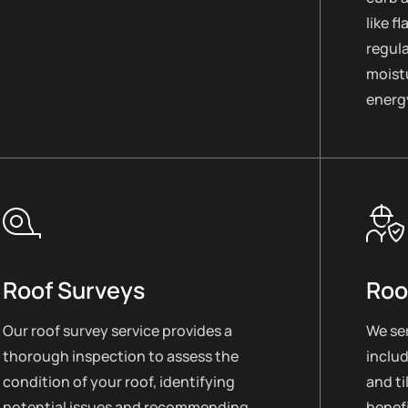
like f
regul
moistu
energy
Roof Surveys
Roo
Our roof survey service provides a
We ser
thorough inspection to assess the
includ
condition of your roof, identifying
and ti
potential issues and recommending
benefi