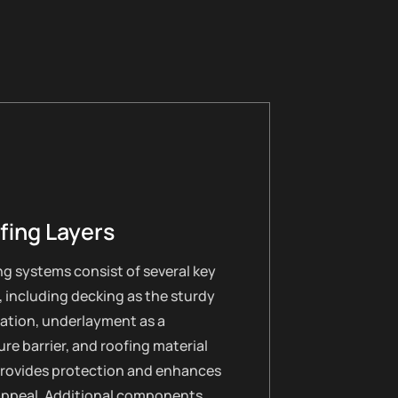
fing Layers
g systems consist of several key
, including decking as the sturdy
ation, underlayment as a
re barrier, and roofing material
provides protection and enhances
appeal. Additional components