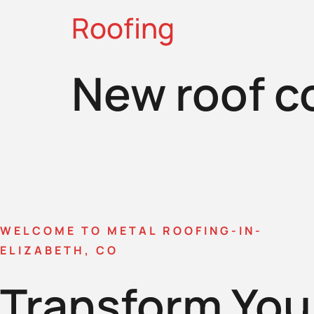
Roofing
New roof c
WELCOME TO METAL ROOFING-IN-
ELIZABETH, CO
Transform You