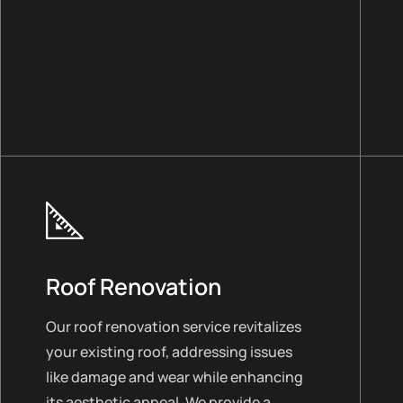
Roof Renovation
Our roof renovation service revitalizes
your existing roof, addressing issues
like damage and wear while enhancing
its aesthetic appeal. We provide a