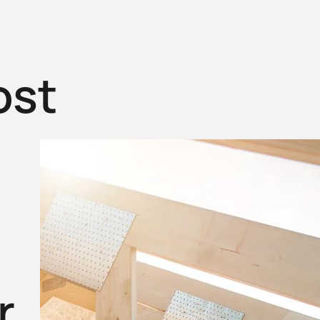
ost
r