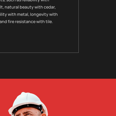
t, natural beauty with cedar,
lity with metal, longevity with
 and fire resistance with tile.