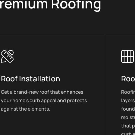
remium Roofing
Roof Installation
Roo
Get a brand-new roof that enhances
Roofin
your home’s curb appeal and protects
layers
against the elements.
found
moistu
that 
curb 