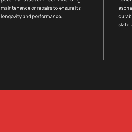
maintenance or repairs to ensure its
asphal
longevity and performance.
durabi
slate,