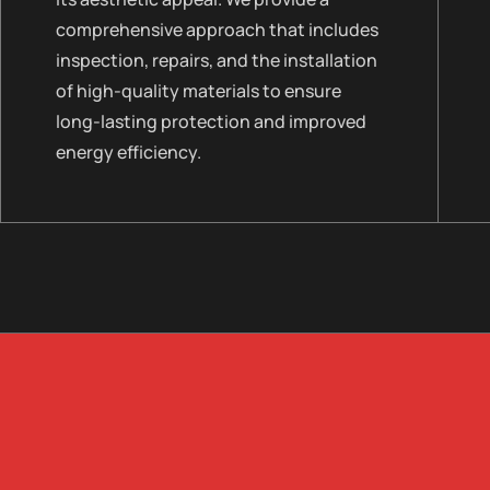
comprehensive approach that includes
inspection, repairs, and the installation
of high-quality materials to ensure
long-lasting protection and improved
energy efficiency.