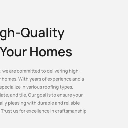
gh-Quality
r Your Homes
, we are committed to delivering high-
ur homes. With years of experience and a
specialize in various roofing types,
late, and tile. Our goal is to ensure your
lly pleasing with durable and reliable
. Trust us for excellence in craftsmanship