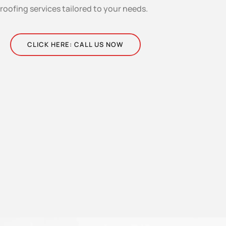
roofing services tailored to your needs.
CLICK HERE: CALL US NOW