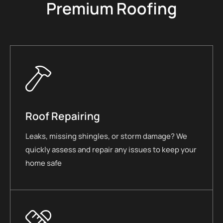
Premium Roofing
Roof Repairing
Leaks, missing shingles, or storm damage? We
quickly assess and repair any issues to keep your
home safe