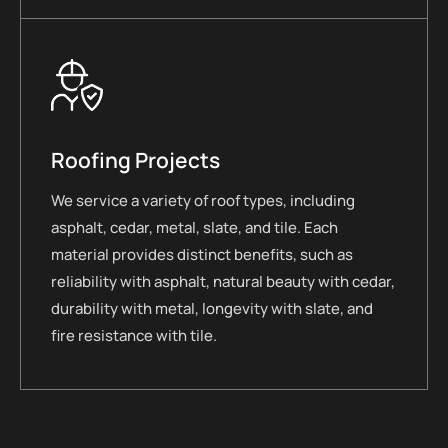
Roofing Projects
We service a variety of roof types, including
asphalt, cedar, metal, slate, and tile. Each
material provides distinct benefits, such as
reliability with asphalt, natural beauty with cedar,
durability with metal, longevity with slate, and
fire resistance with tile.