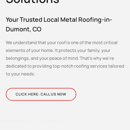
Your Trusted Local Metal Roofing-in-
Dumont, CO
We understand that your roof is one of the most critical
elements of your home. It protects your family, your
belongings, and your peace of mind. That’s why we’re
dedicated to providing top-notch roofing services tailored
to your needs.
CLICK HERE: CALL US NOW