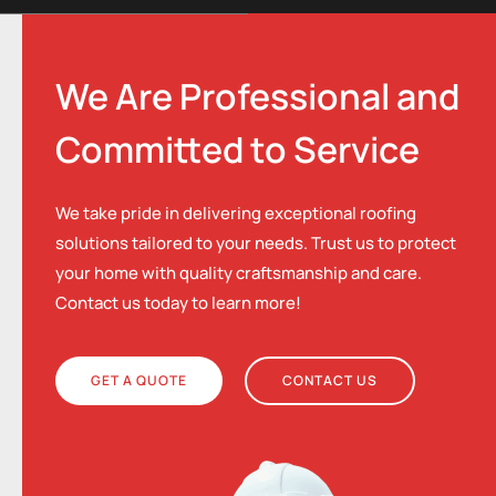
We Are Professional and
Committed to Service
We take pride in delivering exceptional roofing
solutions tailored to your needs. Trust us to protect
your home with quality craftsmanship and care.
Contact us today to learn more!
GET A QUOTE
CONTACT US