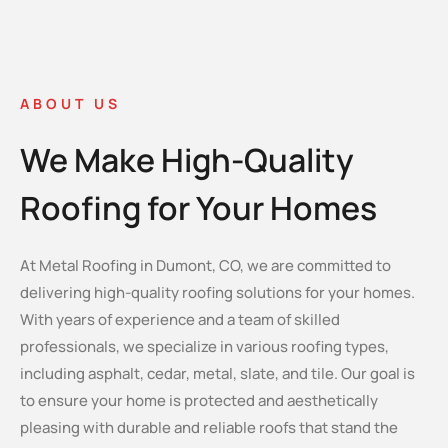
ABOUT US
We Make High-Quality
Roofing for Your Homes
At Metal Roofing in Dumont, CO, we are committed to
delivering high-quality roofing solutions for your homes.
With years of experience and a team of skilled
professionals, we specialize in various roofing types,
including asphalt, cedar, metal, slate, and tile. Our goal is
to ensure your home is protected and aesthetically
pleasing with durable and reliable roofs that stand the