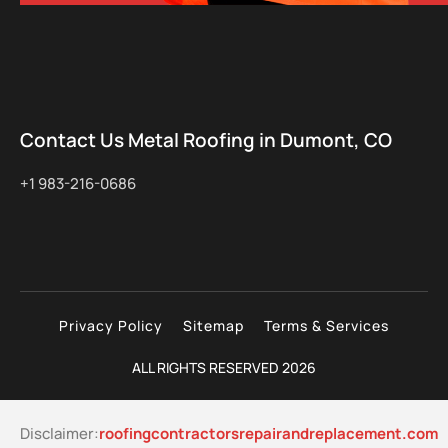
Contact Us Metal Roofing in Dumont, CO
+1 983-216-0686
Privacy Policy
Sitemap
Terms & Services
ALL RIGHTS RESERVED 2026
Disclaimer:
roofingcontractorsrepairandreplacement.com