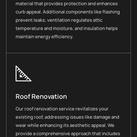
material that provides protection and enhances
curb appeal. Additional components like flashing
prevent leaks, ventilation regulates attic
temperature and moisture, and insulation helps
maintain energy efficiency.
Roof Renovation
Our roof renovation service revitalizes your
existing roof, addressing issues like damage and
wear while enhancing its aesthetic appeal. We
provide a comprehensive approach that includes