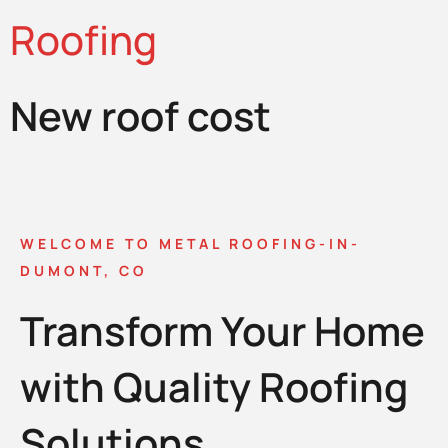
Roofing
New roof cost
WELCOME TO METAL ROOFING-IN-
DUMONT, CO
Transform Your Home
with Quality Roofing
Solutions