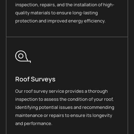
inspection, repairs, and the installation of high-
quality materials to ensure long-lasting
protection and improved energy efficiency.
Roof Surveys
Our roof survey service provides a thorough
inspection to assess the condition of your roof,
identifying potential issues and recommending
maintenance or repairs to ensure its longevity
and performance.