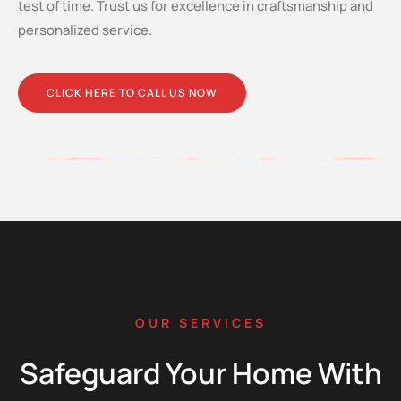
test of time. Trust us for excellence in craftsmanship and
personalized service.
CLICK HERE TO CALL US NOW
OUR SERVICES
Safeguard Your Home With