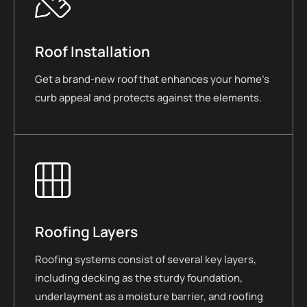
Roof Installation
Get a brand-new roof that enhances your home’s
curb appeal and protects against the elements.
Roofing Layers
Roofing systems consist of several key layers,
including decking as the sturdy foundation,
underlayment as a moisture barrier, and roofing