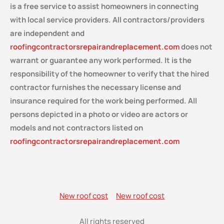
is a free service
to assist homeowners in connecting
with local service providers. All contractors/providers
are independent and
roofingcontractorsrepairandreplacement.com
does not
warrant or guarantee any work performed. It is the
responsibility of the homeowner to verify that the hired
contractor furnishes the necessary license and
insurance required for the work being performed. All
persons depicted in a photo or video are actors or
models and not contractors listed on
roofingcontractorsrepairandreplacement.com
New roof cost
New roof cost
All rights reserved