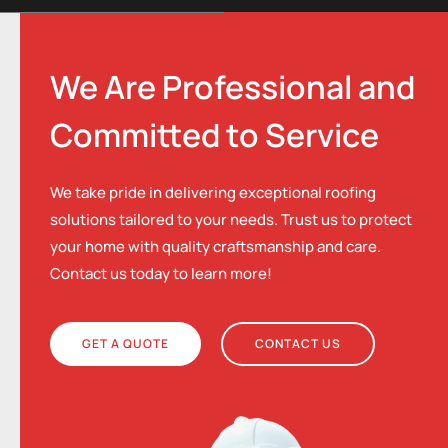
We Are Professional and
Committed to Service
We take pride in delivering exceptional roofing
solutions tailored to your needs. Trust us to protect
your home with quality craftsmanship and care.
Contact us today to learn more!
GET A QUOTE
CONTACT US