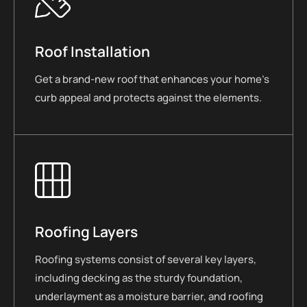
Roof Installation
Get a brand-new roof that enhances your home’s
curb appeal and protects against the elements.
Roofing Layers
Roofing systems consist of several key layers,
including decking as the sturdy foundation,
underlayment as a moisture barrier, and roofing