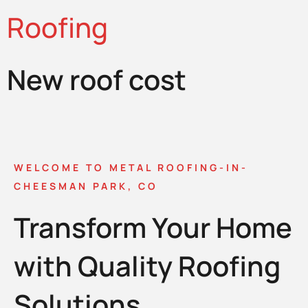
Roofing
New roof cost
WELCOME TO METAL ROOFING-IN-
CHEESMAN PARK, CO
Transform Your Home
with Quality Roofing
Solutions