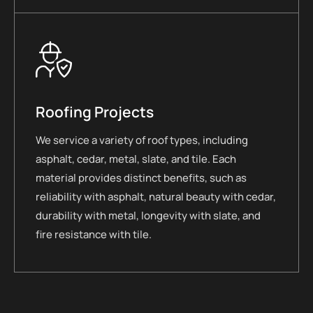
Roofing Projects
We service a variety of roof types, including
asphalt, cedar, metal, slate, and tile. Each
material provides distinct benefits, such as
reliability with asphalt, natural beauty with cedar,
durability with metal, longevity with slate, and
fire resistance with tile.