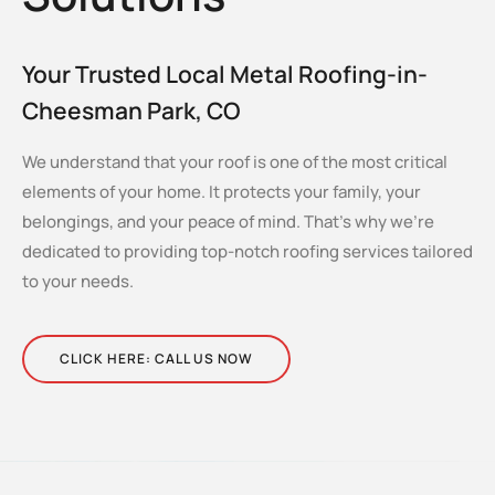
Your Trusted Local Metal Roofing-in-
Cheesman Park, CO
We understand that your roof is one of the most critical
elements of your home. It protects your family, your
belongings, and your peace of mind. That’s why we’re
dedicated to providing top-notch roofing services tailored
to your needs.
CLICK HERE: CALL US NOW