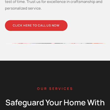
test of time. Trust us for excellence in craftsmanship and
personalized service.
CLICK HERE TO CALL US NOW
OUR SERVICES
Safeguard Your Home With