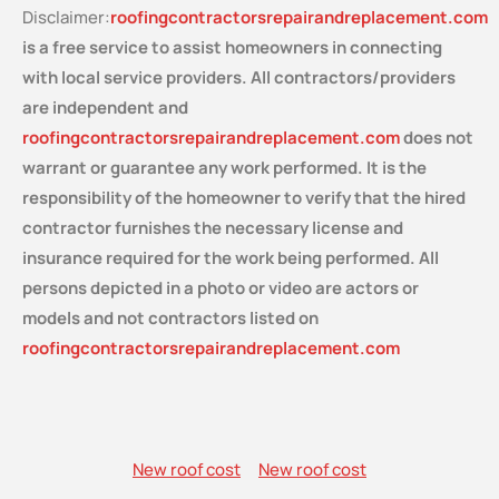
Disclaimer:
roofingcontractorsrepairandreplacement.com
is a free service
to assist homeowners in connecting
with local service providers. All contractors/providers
are independent and
roofingcontractorsrepairandreplacement.com
does not
warrant or guarantee any work performed. It is the
responsibility of the homeowner to verify that the hired
contractor furnishes the necessary license and
insurance required for the work being performed. All
persons depicted in a photo or video are actors or
models and not contractors listed on
roofingcontractorsrepairandreplacement.com
New roof cost
New roof cost