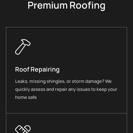
Premium Roofing
Roof Repairing
Leaks, missing shingles, or storm damage? We
quickly assess and repair any issues to keep your
home safe