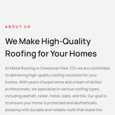
ABOUT US
We Make High-Quality
Roofing for Your Homes
At Metal Roofing in Cheesman Park, CO, we are committed
to delivering high-quality roofing solutions for your
homes. With years of experience and a team of skilled
professionals, we specialize in various roofing types,
including asphalt, cedar, metal, slate, and tile. Our goal is
to ensure your home is protected and aesthetically
pleasing with durable and reliable roofs that stand the