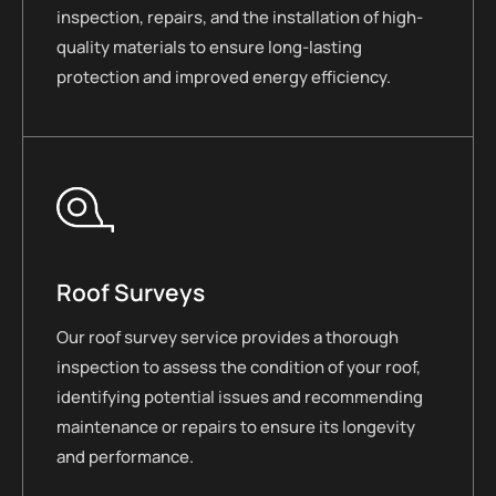
inspection, repairs, and the installation of high-
quality materials to ensure long-lasting
protection and improved energy efficiency.
Roof Surveys
Our roof survey service provides a thorough
inspection to assess the condition of your roof,
identifying potential issues and recommending
maintenance or repairs to ensure its longevity
and performance.