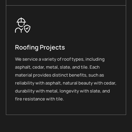
Roofing Projects
We service a variety of roof types, including
asphalt, cedar, metal, slate, and tile. Each
material provides distinct benefits, such as
reliability with asphalt, natural beauty with cedar,
durability with metal, longevity with slate, and
fire resistance with tile.