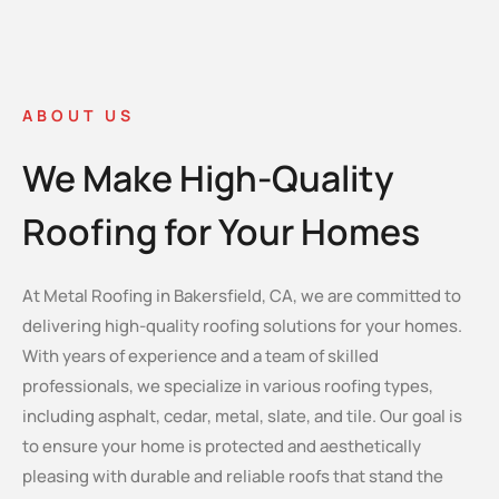
ABOUT US
We Make High-Quality
Roofing for Your Homes
At Metal Roofing in Bakersfield, CA, we are committed to
delivering high-quality roofing solutions for your homes.
With years of experience and a team of skilled
professionals, we specialize in various roofing types,
including asphalt, cedar, metal, slate, and tile. Our goal is
to ensure your home is protected and aesthetically
pleasing with durable and reliable roofs that stand the