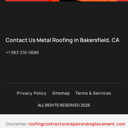
Contact Us Metal Roofing in Bakersfield, CA
+1 983-216-0686
Privacy Policy
Sitemap
Terms & Services
ALL RIGHTS RESERVED 2026
Disclaimer:
roofingcontractorsrepairandreplacement.com