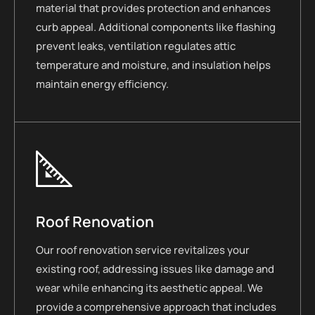
material that provides protection and enhances
curb appeal. Additional components like flashing
prevent leaks, ventilation regulates attic
temperature and moisture, and insulation helps
maintain energy efficiency.
Roof Renovation
Our roof renovation service revitalizes your
existing roof, addressing issues like damage and
wear while enhancing its aesthetic appeal. We
provide a comprehensive approach that includes