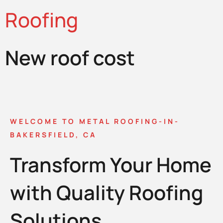
Roofing
New roof cost
WELCOME TO METAL ROOFING-IN-
BAKERSFIELD, CA
Transform Your Home
with Quality Roofing
Solutions