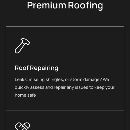
Premium Roofing
Roof Repairing
Leaks, missing shingles, or storm damage? We
quickly assess and repair any issues to keep your
home safe