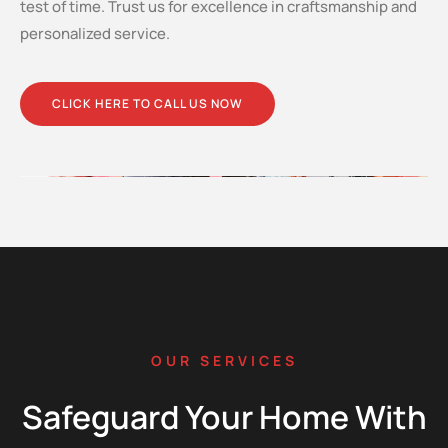
test of time. Trust us for excellence in craftsmanship and
personalized service.
CLICK HERE TO CALL US NOW
OUR SERVICES
Safeguard Your Home With