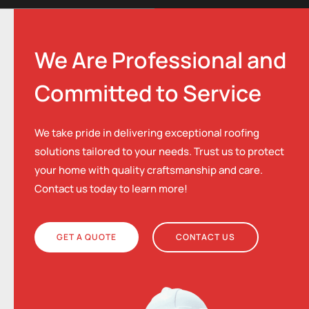
We Are Professional and
Committed to Service
We take pride in delivering exceptional roofing
solutions tailored to your needs. Trust us to protect
your home with quality craftsmanship and care.
Contact us today to learn more!
GET A QUOTE
CONTACT US