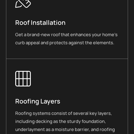
Roof Installation
Get a brand-new roof that enhances your home’s
curb appeal and protects against the elements.
Roofing Layers
Roofing systems consist of several key layers,
including decking as the sturdy foundation,
underlayment as a moisture barrier, and roofing