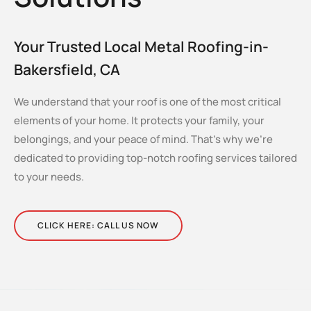
Your Trusted Local Metal Roofing-in-
Bakersfield, CA
We understand that your roof is one of the most critical
elements of your home. It protects your family, your
belongings, and your peace of mind. That’s why we’re
dedicated to providing top-notch roofing services tailored
to your needs.
CLICK HERE: CALL US NOW