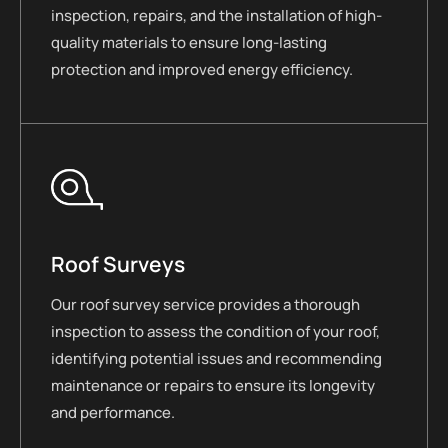
inspection, repairs, and the installation of high-
quality materials to ensure long-lasting
protection and improved energy efficiency.
Roof Surveys
Our roof survey service provides a thorough
inspection to assess the condition of your roof,
identifying potential issues and recommending
maintenance or repairs to ensure its longevity
and performance.