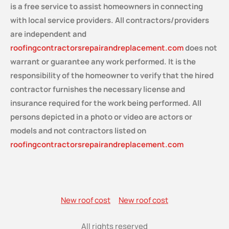
is a free service
to assist homeowners in connecting
with local service providers. All contractors/providers
are independent and
roofingcontractorsrepairandreplacement.com
does not
warrant or guarantee any work performed. It is the
responsibility of the homeowner to verify that the hired
contractor furnishes the necessary license and
insurance required for the work being performed. All
persons depicted in a photo or video are actors or
models and not contractors listed on
roofingcontractorsrepairandreplacement.com
New roof cost
New roof cost
All rights reserved