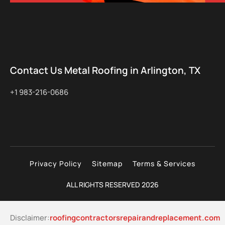
Contact Us Metal Roofing in Arlington, TX
+1 983-216-0686
Privacy Policy
Sitemap
Terms & Services
ALL RIGHTS RESERVED 2026
Disclaimer:
roofingcontractorsrepairandreplacement.com