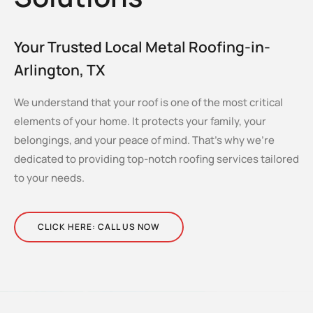
Your Trusted Local Metal Roofing-in-
Arlington, TX
We understand that your roof is one of the most critical
elements of your home. It protects your family, your
belongings, and your peace of mind. That’s why we’re
dedicated to providing top-notch roofing services tailored
to your needs.
CLICK HERE: CALL US NOW