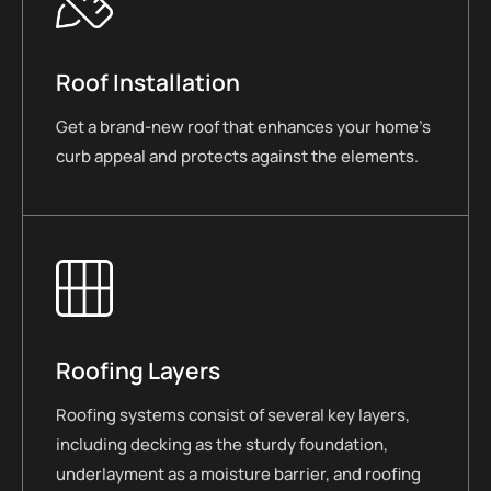
Roof Installation
Get a brand-new roof that enhances your home’s
curb appeal and protects against the elements.
Roofing Layers
Roofing systems consist of several key layers,
including decking as the sturdy foundation,
underlayment as a moisture barrier, and roofing