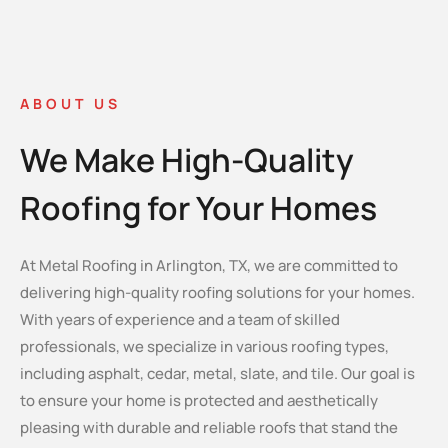
ABOUT US
We Make High-Quality
Roofing for Your Homes
At Metal Roofing in Arlington, TX, we are committed to
delivering high-quality roofing solutions for your homes.
With years of experience and a team of skilled
professionals, we specialize in various roofing types,
including asphalt, cedar, metal, slate, and tile. Our goal is
to ensure your home is protected and aesthetically
pleasing with durable and reliable roofs that stand the