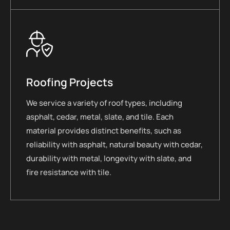
Roofing Projects
We service a variety of roof types, including
asphalt, cedar, metal, slate, and tile. Each
material provides distinct benefits, such as
reliability with asphalt, natural beauty with cedar,
durability with metal, longevity with slate, and
fire resistance with tile.