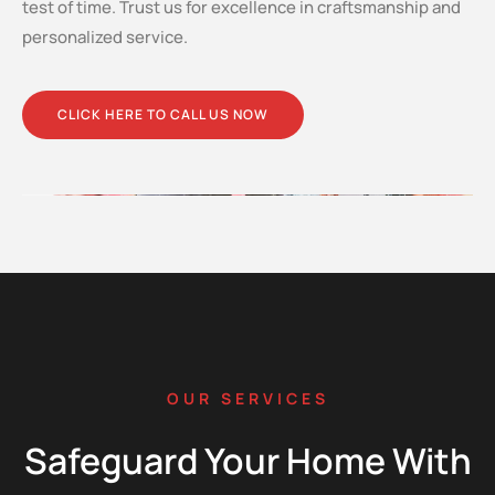
test of time. Trust us for excellence in craftsmanship and
personalized service.
CLICK HERE TO CALL US NOW
OUR SERVICES
Safeguard Your Home With