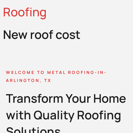
Roofing
New roof cost
WELCOME TO METAL ROOFING-IN-
ARLINGTON, TX
Transform Your Home
with Quality Roofing
Solutions