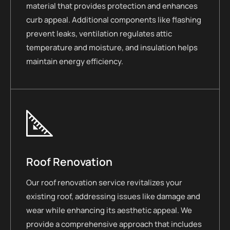
material that provides protection and enhances
curb appeal. Additional components like flashing
prevent leaks, ventilation regulates attic
temperature and moisture, and insulation helps
maintain energy efficiency.
Roof Renovation
Our roof renovation service revitalizes your
existing roof, addressing issues like damage and
wear while enhancing its aesthetic appeal. We
provide a comprehensive approach that includes