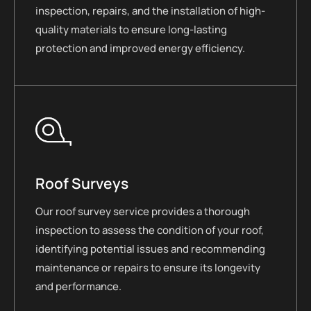
inspection, repairs, and the installation of high-
quality materials to ensure long-lasting
protection and improved energy efficiency.
Roof Surveys
Our roof survey service provides a thorough
inspection to assess the condition of your roof,
identifying potential issues and recommending
maintenance or repairs to ensure its longevity
and performance.