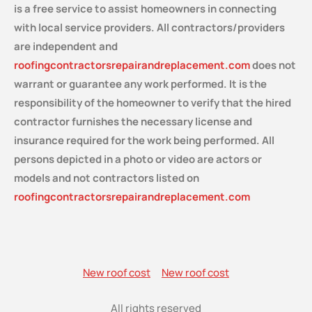
is a free service
to assist homeowners in connecting
with local service providers. All contractors/providers
are independent and
roofingcontractorsrepairandreplacement.com
does not
warrant or guarantee any work performed. It is the
responsibility of the homeowner to verify that the hired
contractor furnishes the necessary license and
insurance required for the work being performed. All
persons depicted in a photo or video are actors or
models and not contractors listed on
roofingcontractorsrepairandreplacement.com
New roof cost
New roof cost
All rights reserved