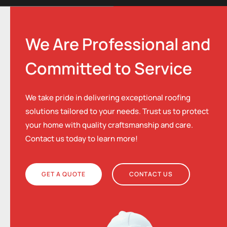
We Are Professional and
Committed to Service
We take pride in delivering exceptional roofing
solutions tailored to your needs. Trust us to protect
your home with quality craftsmanship and care.
Contact us today to learn more!
GET A QUOTE
CONTACT US