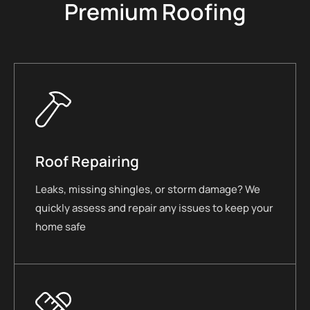
Premium Roofing
Roof Repairing
Leaks, missing shingles, or storm damage? We
quickly assess and repair any issues to keep your
home safe