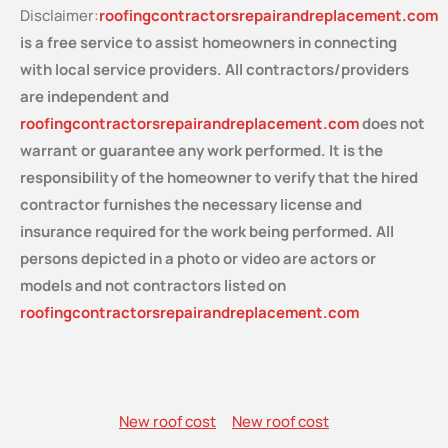
Disclaimer:
roofingcontractorsrepairandreplacement.com
is a free service
to assist homeowners in connecting
with local service providers. All contractors/providers
are independent and
roofingcontractorsrepairandreplacement.com
does not
warrant or guarantee any work performed. It is the
responsibility of the homeowner to verify that the hired
contractor furnishes the necessary license and
insurance required for the work being performed. All
persons depicted in a photo or video are actors or
models and not contractors listed on
roofingcontractorsrepairandreplacement.com
New roof cost
New roof cost