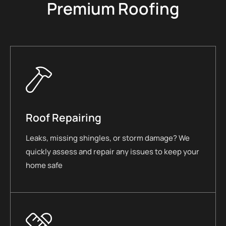
Premium Roofing
Roof Repairing
Leaks, missing shingles, or storm damage? We
quickly assess and repair any issues to keep your
home safe