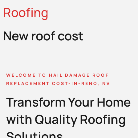
Roofing
New roof cost
WELCOME TO HAIL DAMAGE ROOF
REPLACEMENT COST-IN-RENO, NV
Transform Your Home
with Quality Roofing
Solutions