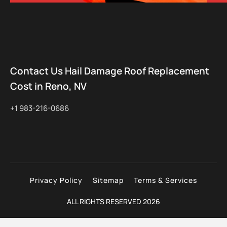
Contact Us Hail Damage Roof Replacement
Cost in Reno, NV
+1 983-216-0686
Privacy Policy
Sitemap
Terms & Services
ALL RIGHTS RESERVED 2026