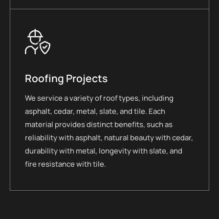
Roofing Projects
We service a variety of roof types, including
asphalt, cedar, metal, slate, and tile. Each
material provides distinct benefits, such as
reliability with asphalt, natural beauty with cedar,
durability with metal, longevity with slate, and
fire resistance with tile.