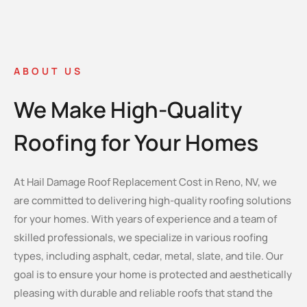
ABOUT US
We Make High-Quality
Roofing for Your Homes
At Hail Damage Roof Replacement Cost in Reno, NV, we
are committed to delivering high-quality roofing solutions
for your homes. With years of experience and a team of
skilled professionals, we specialize in various roofing
types, including asphalt, cedar, metal, slate, and tile. Our
goal is to ensure your home is protected and aesthetically
pleasing with durable and reliable roofs that stand the