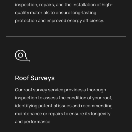
inspection, repairs, and the installation of high-
quality materials to ensure long-lasting
protection and improved energy efficiency.
Roof Surveys
Our roof survey service provides a thorough
inspection to assess the condition of your roof,
identifying potential issues and recommending
maintenance or repairs to ensure its longevity
and performance.