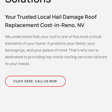
Your Trusted Local Hail Damage Roof
Replacement Cost-in-Reno, NV
We understand that your roof is one of the most critical
elements of your home. It protects your family, your
belongings, and your peace of mind. That’s why we’re
dedicated to providing top-notch roofing services tailored
to your needs.
CLICK HERE: CALL US NOW