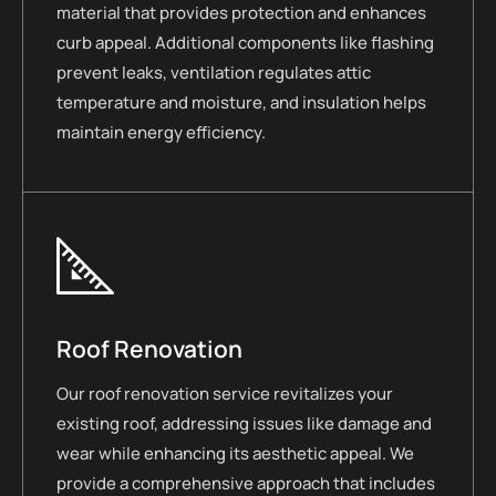
material that provides protection and enhances
curb appeal. Additional components like flashing
prevent leaks, ventilation regulates attic
temperature and moisture, and insulation helps
maintain energy efficiency.
Roof Renovation
Our roof renovation service revitalizes your
existing roof, addressing issues like damage and
wear while enhancing its aesthetic appeal. We
provide a comprehensive approach that includes