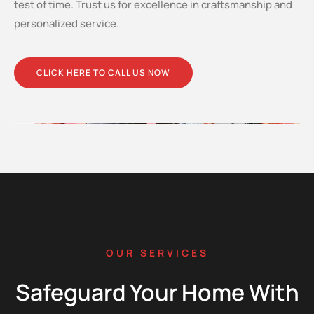
test of time. Trust us for excellence in craftsmanship and
personalized service.
CLICK HERE TO CALL US NOW
OUR SERVICES
Safeguard Your Home With