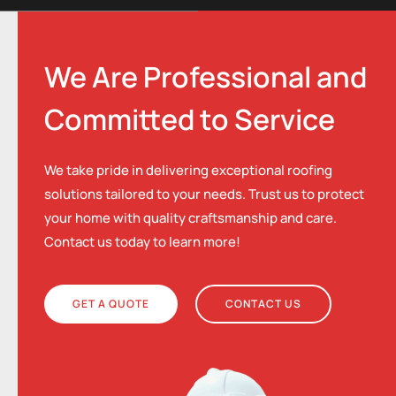
We Are Professional and
Committed to Service
We take pride in delivering exceptional roofing
solutions tailored to your needs. Trust us to protect
your home with quality craftsmanship and care.
Contact us today to learn more!
GET A QUOTE
CONTACT US