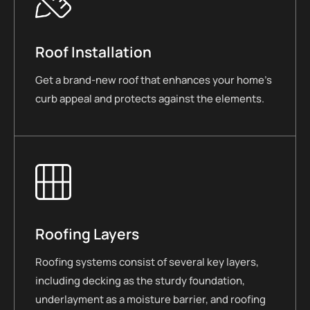
Roof Installation
Get a brand-new roof that enhances your home’s
curb appeal and protects against the elements.
Roofing Layers
Roofing systems consist of several key layers,
including decking as the sturdy foundation,
underlayment as a moisture barrier, and roofing