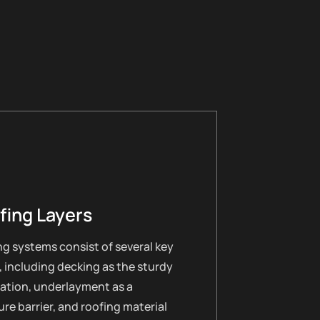
fing Layers
g systems consist of several key
, including decking as the sturdy
ation, underlayment as a
re barrier, and roofing material