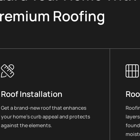
remium Roofing
Roof Installation
Roo
Get a brand-new roof that enhances
Roofin
your home’s curb appeal and protects
layers
against the elements.
found
moistu