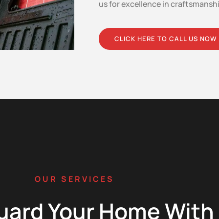
us for excellence in craftsmansh
CLICK HERE TO CALL US NOW
OUR SERVICES
uard Your Home With