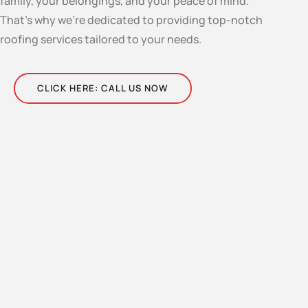
family, your belongings, and your peace of mind.
That’s why we’re dedicated to providing top-notch
roofing services tailored to your needs.
CLICK HERE: CALL US NOW