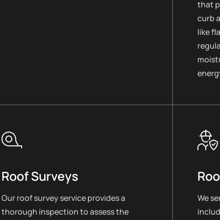
that 
curb 
like f
regul
moistu
energy
Roof Surveys
Roo
Our roof survey service provides a
We ser
thorough inspection to assess the
includ