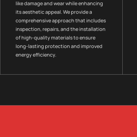
like damage and wear while enhancing
its aesthetic appeal. We provide a
comprehensive approach that includes
inspection, repairs, and the installation
of high-quality materials to ensure
long-lasting protection and improved
energy efficiency.