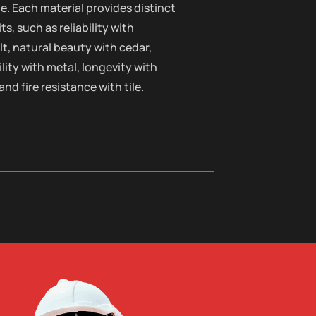
le. Each material provides distinct
ts, such as reliability with
t, natural beauty with cedar,
lity with metal, longevity with
 and fire resistance with tile.