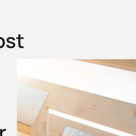
ost
r