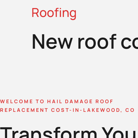
Roofing
New roof c
WELCOME TO HAIL DAMAGE ROOF
REPLACEMENT COST-IN-LAKEWOOD, CO
Transform You