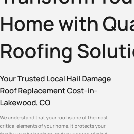
Home with Qua
Roofing Solut
Your Trusted Local Hail Damage
Roof Replacement Cost-in-
Lakewood, CO
We understand that your roof is one of the most
critical elements of your home. It protects your