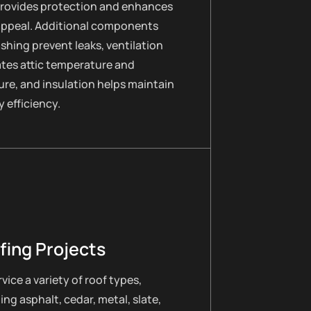
provides protection and enhances
appeal. Additional components
lashing prevent leaks, ventilation
ates attic temperature and
re, and insulation helps maintain
 efficiency.
fing Projects
vice a variety of roof types,
ing asphalt, cedar, metal, slate,