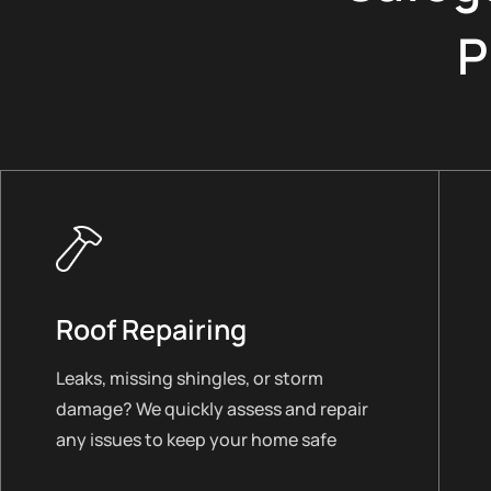
P
Roof Repairing
Leaks, missing shingles, or storm
damage? We quickly assess and repair
any issues to keep your home safe