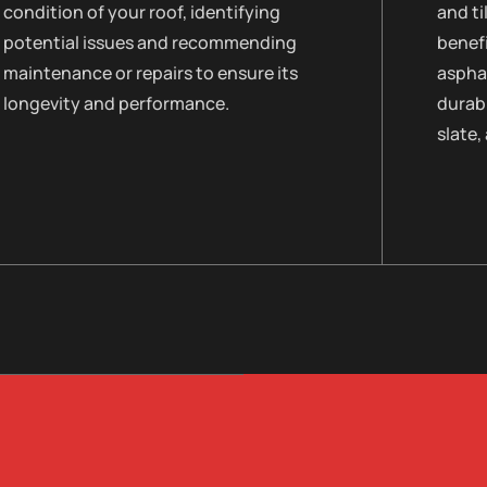
condition of your roof, identifying
and ti
potential issues and recommending
benefi
maintenance or repairs to ensure its
asphal
longevity and performance.
durabi
slate,