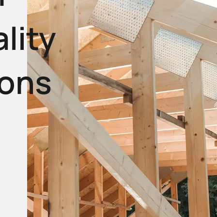
lity
ions