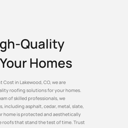
gh-Quality
r Your Homes
 Cost in Lakewood, CO, we are
lity roofing solutions for your homes.
am of skilled professionals, we
s, including asphalt, cedar, metal, slate,
our home is protected and aesthetically
e roofs that stand the test of time. Trust