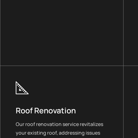
Roof Renovation
Our roof renovation service revitalizes
your existing roof, addressing issues