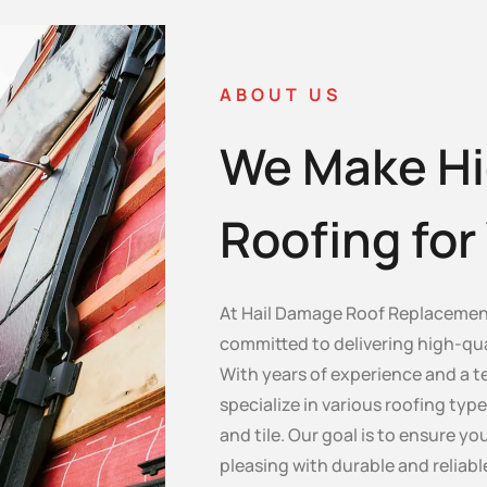
ABOUT US
We Make Hi
Roofing fo
At Hail Damage Roof Replacement
committed to delivering high-qua
With years of experience and a te
specialize in various roofing type
and tile. Our goal is to ensure y
pleasing with durable and reliabl