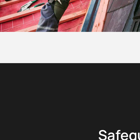
Safeg