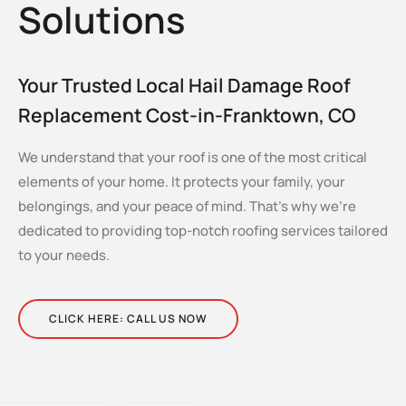
Solutions
Your Trusted Local Hail Damage Roof
Replacement Cost-in-Franktown, CO
We understand that your roof is one of the most critical
elements of your home. It protects your family, your
belongings, and your peace of mind. That’s why we’re
dedicated to providing top-notch roofing services tailored
to your needs.
CLICK HERE: CALL US NOW