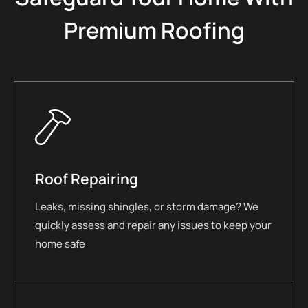
Premium Roofing
Roof Repairing
Leaks, missing shingles, or storm damage? We
quickly assess and repair any issues to keep your
home safe