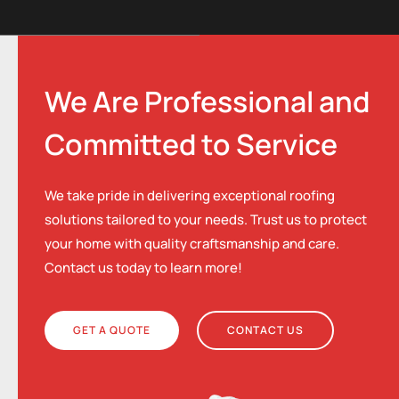
We Are Professional and
Committed to Service
We take pride in delivering exceptional roofing
solutions tailored to your needs. Trust us to protect
your home with quality craftsmanship and care.
Contact us today to learn more!
GET A QUOTE
CONTACT US