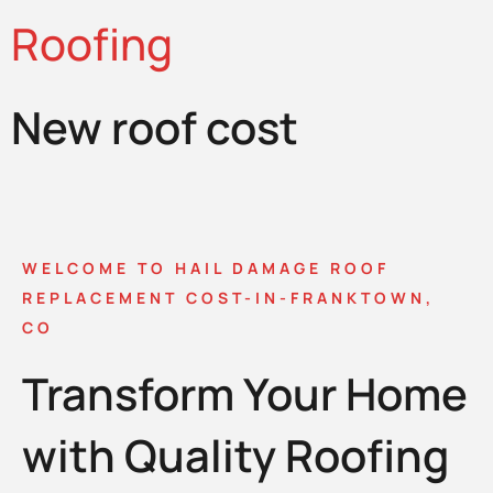
Roofing
New roof cost
WELCOME TO HAIL DAMAGE ROOF
REPLACEMENT COST-IN-FRANKTOWN,
CO
Transform Your Home
with Quality Roofing