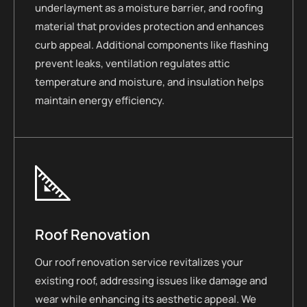
underlayment as a moisture barrier, and roofing
material that provides protection and enhances
curb appeal. Additional components like flashing
prevent leaks, ventilation regulates attic
temperature and moisture, and insulation helps
maintain energy efficiency.
Roof Renovation
Our roof renovation service revitalizes your
existing roof, addressing issues like damage and
wear while enhancing its aesthetic appeal. We