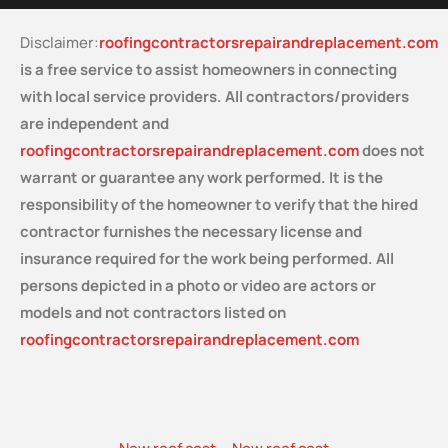
Disclaimer:
roofingcontractorsrepairandreplacement.com
is a free service
to assist homeowners in connecting
with local service providers. All contractors/providers
are independent and
roofingcontractorsrepairandreplacement.com
does not
warrant or guarantee any work performed. It is the
responsibility of the homeowner to verify that the hired
contractor furnishes the necessary license and
insurance required for the work being performed. All
persons depicted in a photo or video are actors or
models and not contractors listed on
roofingcontractorsrepairandreplacement.com