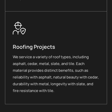
Roofing Projects
We service a variety of roof types, including
asphalt, cedar, metal, slate, and tile. Each
material provides distinct benefits, such as
reliability with asphalt, natural beauty with cedar,
durability with metal, longevity with slate, and
fire resistance with tile.