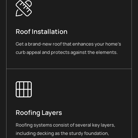
Roof Installation
Get a brand-new roof that enhances your home’s
curb appeal and protects against the elements.
Roofing Layers
Roofing systems consist of several key layers,
including decking as the sturdy foundation,