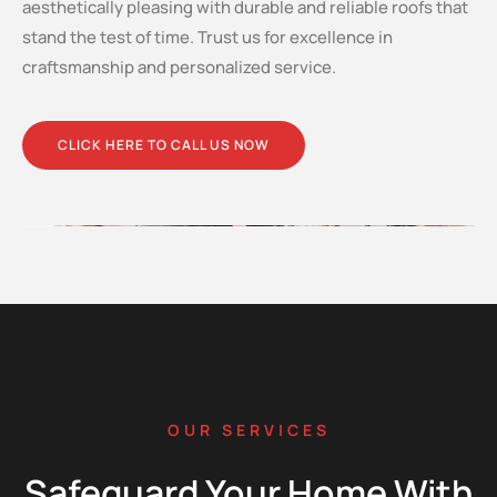
aesthetically pleasing with durable and reliable roofs that
stand the test of time. Trust us for excellence in
craftsmanship and personalized service.
CLICK HERE TO CALL US NOW
OUR SERVICES
Safeguard Your Home With