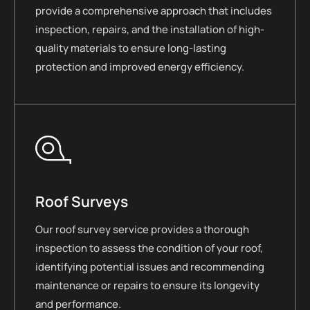
provide a comprehensive approach that includes
inspection, repairs, and the installation of high-
quality materials to ensure long-lasting
protection and improved energy efficiency.
Roof Surveys
Our roof survey service provides a thorough
inspection to assess the condition of your roof,
identifying potential issues and recommending
maintenance or repairs to ensure its longevity
and performance.