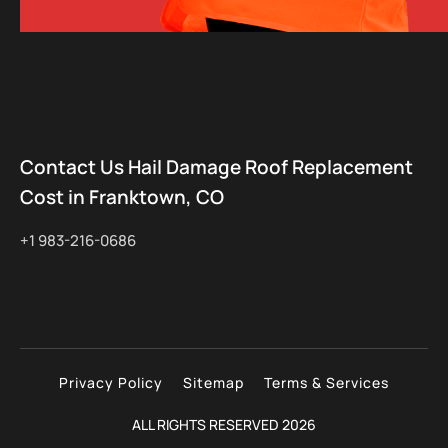
Contact Us Hail Damage Roof Replacement
Cost in Franktown, CO
+1 983-216-0686
Privacy Policy
Sitemap
Terms & Services
ALL RIGHTS RESERVED 2026