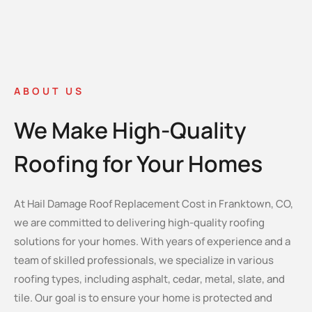
ABOUT US
We Make High-Quality
Roofing for Your Homes
At Hail Damage Roof Replacement Cost in Franktown, CO,
we are committed to delivering high-quality roofing
solutions for your homes. With years of experience and a
team of skilled professionals, we specialize in various
roofing types, including asphalt, cedar, metal, slate, and
tile. Our goal is to ensure your home is protected and