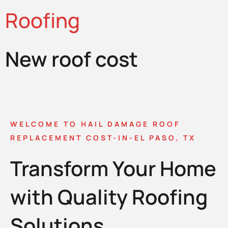
Roofing
New roof cost
WELCOME TO HAIL DAMAGE ROOF
REPLACEMENT COST-IN-EL PASO, TX
Transform Your Home
with Quality Roofing
Solutions