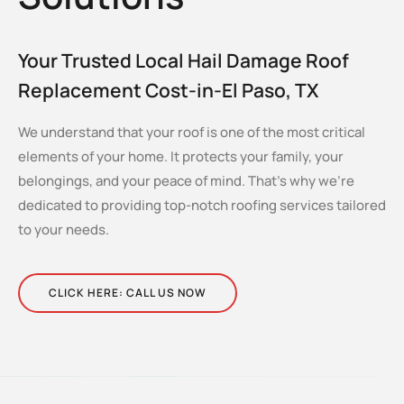
Your Trusted Local Hail Damage Roof
Replacement Cost-in-El Paso, TX
We understand that your roof is one of the most critical
elements of your home. It protects your family, your
belongings, and your peace of mind. That’s why we’re
dedicated to providing top-notch roofing services tailored
to your needs.
CLICK HERE: CALL US NOW