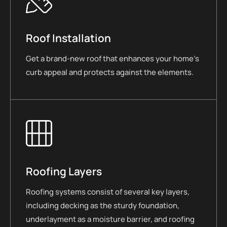
Roof Installation
Get a brand-new roof that enhances your home’s
curb appeal and protects against the elements.
Roofing Layers
Roofing systems consist of several key layers,
including decking as the sturdy foundation,
underlayment as a moisture barrier, and roofing