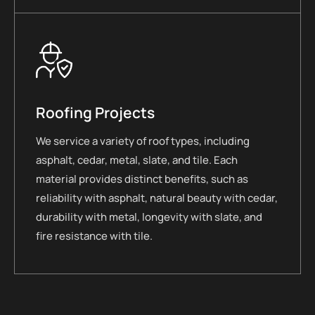
Roofing Projects
We service a variety of roof types, including
asphalt, cedar, metal, slate, and tile. Each
material provides distinct benefits, such as
reliability with asphalt, natural beauty with cedar,
durability with metal, longevity with slate, and
fire resistance with tile.