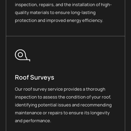
inspection, repairs, and the installation of high-
quality materials to ensure long-lasting
protection and improved energy efficiency.
Roof Surveys
Our roof survey service provides a thorough
inspection to assess the condition of your roof,
identifying potential issues and recommending
maintenance or repairs to ensure its longevity
and performance.