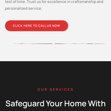
test of time. Trust us for excellence in craftsmanship and
personalized service.
CLICK HERE TO CALL US NOW
OUR SERVICES
Safeguard Your Home With