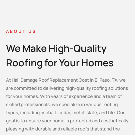
ABOUT US
We Make High-Quality
Roofing for Your Homes
At Hail Damage Roof Replacement Cost in El Paso, TX, we
are committed to delivering high-quality roofing solutions
for your homes. With years of experience and a team of
skilled professionals, we specialize in various roofing
types, including asphalt, cedar, metal, slate, and tile. Our
goal is to ensure your home is protected and aesthetically
pleasing with durable and reliable roofs that stand the