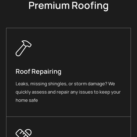
Premium Roofing
Roof Repairing
Leaks, missing shingles, or storm damage? We
quickly assess and repair any issues to keep your
home safe