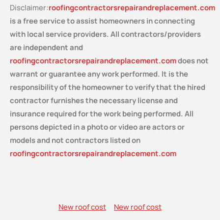
Disclaimer:
roofingcontractorsrepairandreplacement.com
is a free service
to assist homeowners in connecting
with local service providers. All contractors/providers
are independent and
roofingcontractorsrepairandreplacement.com
does not
warrant or guarantee any work performed. It is the
responsibility of the homeowner to verify that the hired
contractor furnishes the necessary license and
insurance required for the work being performed. All
persons depicted in a photo or video are actors or
models and not contractors listed on
roofingcontractorsrepairandreplacement.com
New roof cost
New roof cost