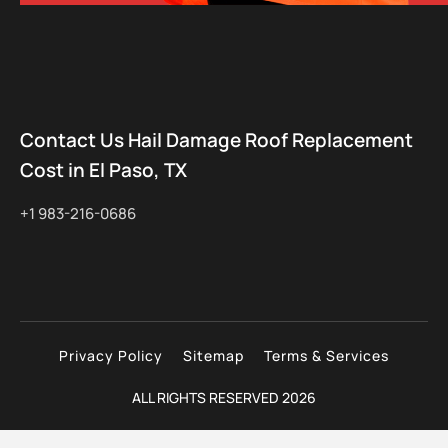
Contact Us Hail Damage Roof Replacement
Cost in El Paso, TX
+1 983-216-0686
Privacy Policy
Sitemap
Terms & Services
ALL RIGHTS RESERVED 2026