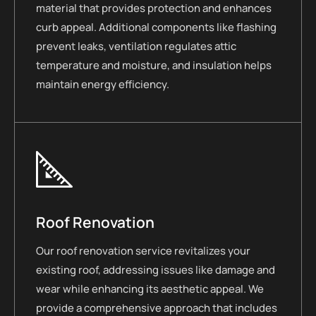
material that provides protection and enhances
curb appeal. Additional components like flashing
prevent leaks, ventilation regulates attic
temperature and moisture, and insulation helps
maintain energy efficiency.
Roof Renovation
Our roof renovation service revitalizes your
existing roof, addressing issues like damage and
wear while enhancing its aesthetic appeal. We
provide a comprehensive approach that includes