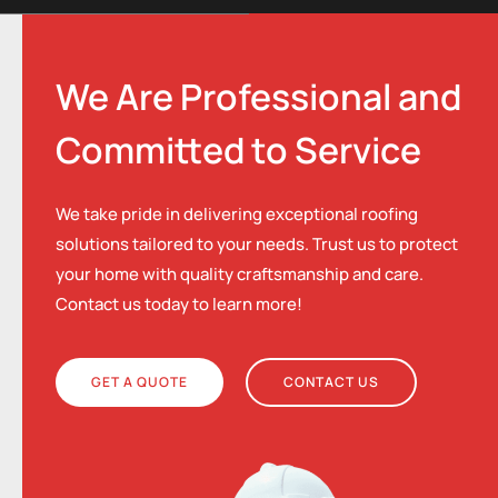
We Are Professional and
Committed to Service
We take pride in delivering exceptional roofing
solutions tailored to your needs. Trust us to protect
your home with quality craftsmanship and care.
Contact us today to learn more!
GET A QUOTE
CONTACT US