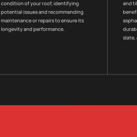
condition of your roof, identifying
and ti
potential issues and recommending
benefi
maintenance or repairs to ensure its
asphal
longevity and performance.
durabi
slate,