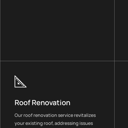
Roof Renovation
Our roof renovation service revitalizes
your existing roof, addressing issues