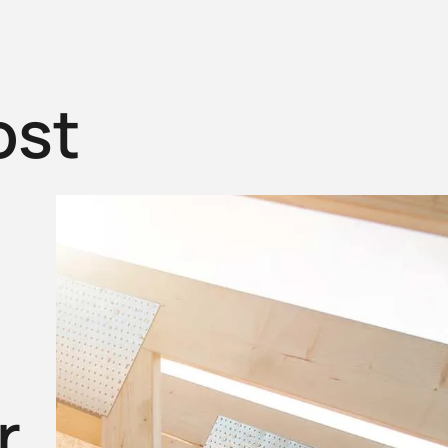
ost
r