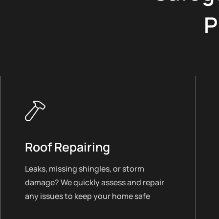
P
Roof Repairing
Leaks, missing shingles, or storm
damage? We quickly assess and repair
any issues to keep your home safe