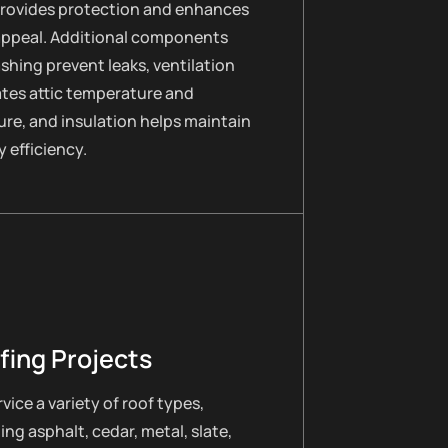
provides protection and enhances
appeal. Additional components
lashing prevent leaks, ventilation
ates attic temperature and
re, and insulation helps maintain
 efficiency.
fing Projects
vice a variety of roof types,
ing asphalt, cedar, metal, slate,