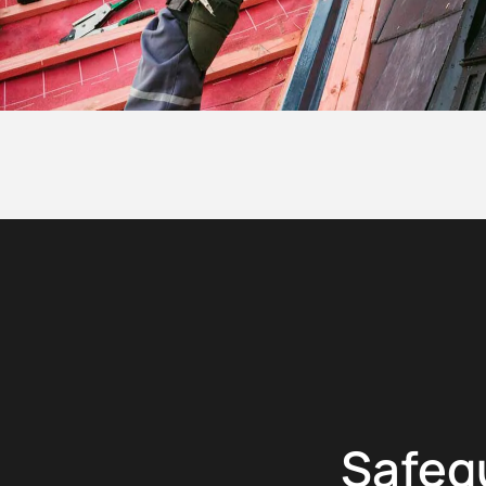
Safeg