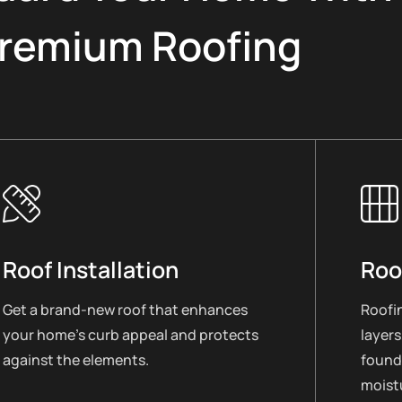
remium Roofing
Roof Installation
Roo
Get a brand-new roof that enhances
Roofin
your home’s curb appeal and protects
layers
against the elements.
found
moistu