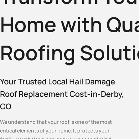
Home with Qua
Roofing Solut
Your Trusted Local Hail Damage
Roof Replacement Cost-in-Derby,
CO
We understand that your roof is one of the most
critical elements of your home. It protects your