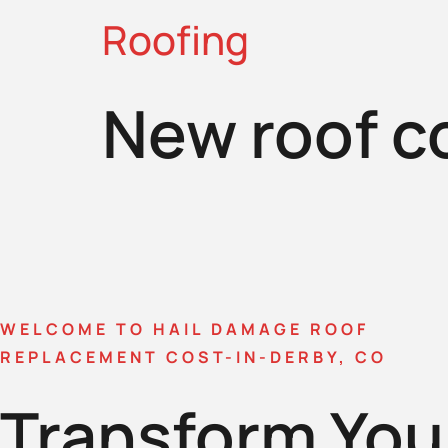
Roofing
New roof c
WELCOME TO HAIL DAMAGE ROOF
REPLACEMENT COST-IN-DERBY, CO
Transform You