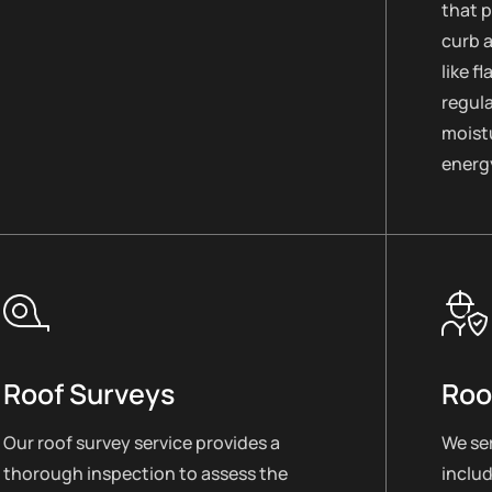
that 
curb 
like f
regul
moistu
energy
Roof Surveys
Roo
Our roof survey service provides a
We ser
thorough inspection to assess the
includ