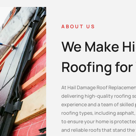
ABOUT US
We Make Hi
Roofing fo
At Hail Damage Roof Replacement
delivering high-quality roofing s
experience and a team of skilled 
roofing types, including asphalt, c
to ensure your home is protected
and reliable roofs that stand the 