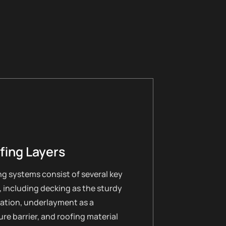
fing Layers
g systems consist of several key
, including decking as the sturdy
ation, underlayment as a
re barrier, and roofing material