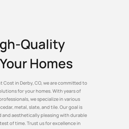
gh-Quality
r Your Homes
 Cost in Derby, CO, we are committed to
olutions for your homes. With years of
professionals, we specialize in various
edar, metal, slate, and tile. Our goal is
 and aesthetically pleasing with durable
test of time. Trust us for excellence in