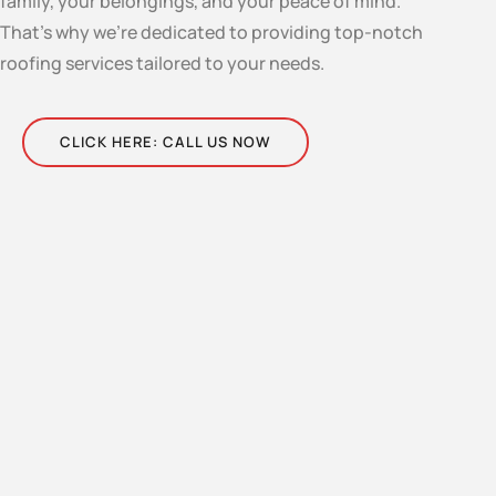
family, your belongings, and your peace of mind.
That’s why we’re dedicated to providing top-notch
roofing services tailored to your needs.
CLICK HERE: CALL US NOW