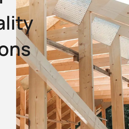
lity
ions