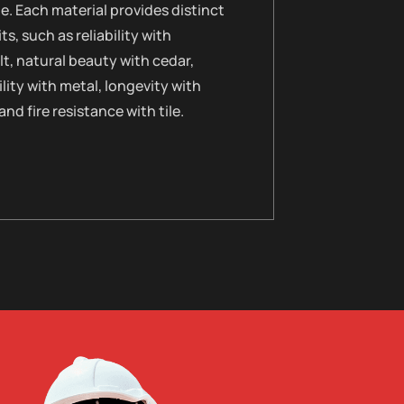
le. Each material provides distinct
ts, such as reliability with
t, natural beauty with cedar,
lity with metal, longevity with
 and fire resistance with tile.