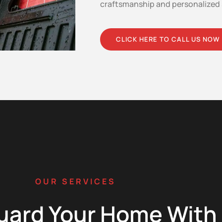
craftsmanship and personalized 
CLICK HERE TO CALL US NOW
OUR SERVICES
uard Your Home With