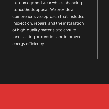
like damage and wear while enhancing
its aesthetic appeal. We provide a
comprehensive approach that includes
inspection, repairs, and the installation
of high-quality materials to ensure
long-lasting protection and improved
energy efficiency.