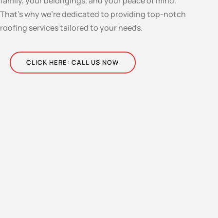
family, your belongings, and your peace of mind.
That’s why we’re dedicated to providing top-notch
roofing services tailored to your needs.
CLICK HERE: CALL US NOW