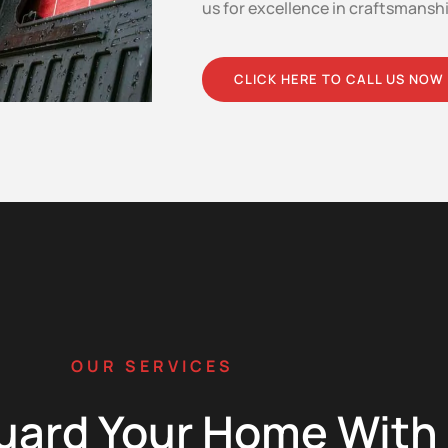
us for excellence in craftsmansh
CLICK HERE TO CALL US NOW
OUR SERVICES
uard Your Home With