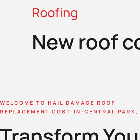
Roofing
New roof c
WELCOME TO HAIL DAMAGE ROOF
REPLACEMENT COST-IN-CENTRAL PARK,
Transform You