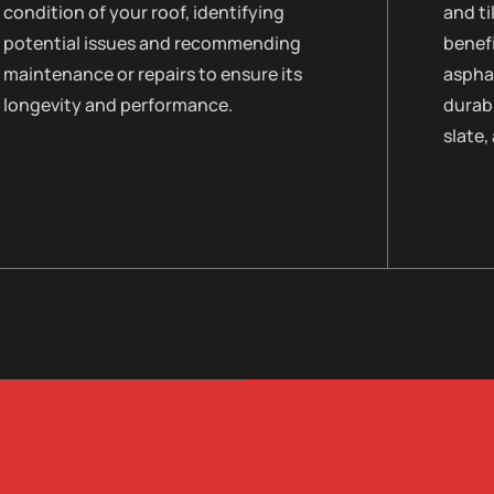
condition of your roof, identifying
and ti
potential issues and recommending
benefi
maintenance or repairs to ensure its
asphal
longevity and performance.
durabi
slate,