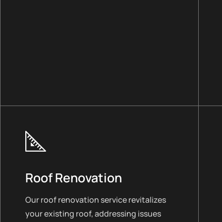
Roof Renovation
Our roof renovation service revitalizes
your existing roof, addressing issues