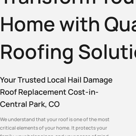
Home with Qua
Roofing Solut
Your Trusted Local Hail Damage
Roof Replacement Cost-in-
Central Park, CO
We understand that your roof is one of the most
critical elements of your home. It protects your