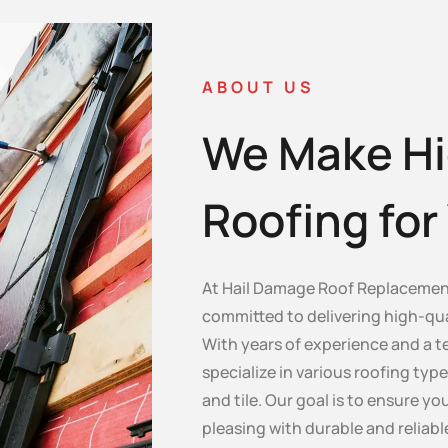
ABOUT US
We Make Hi
Roofing fo
At Hail Damage Roof Replacement
committed to delivering high-qua
With years of experience and a te
specialize in various roofing type
and tile. Our goal is to ensure y
pleasing with durable and reliabl