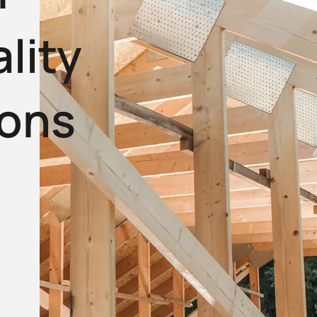
lity
ions