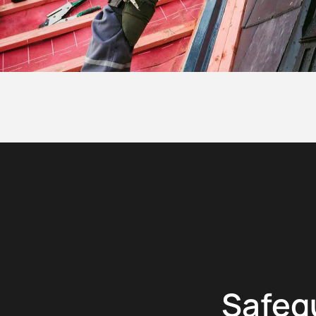
Safeg