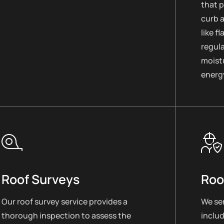
that 
curb 
like f
regul
moistu
energy
Roof Surveys
Roo
Our roof survey service provides a
We ser
thorough inspection to assess the
includ