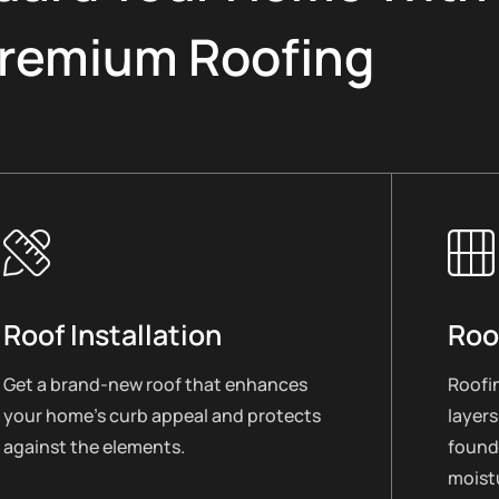
remium Roofing
Roof Installation
Roo
Get a brand-new roof that enhances
Roofin
your home’s curb appeal and protects
layers
against the elements.
found
moistu