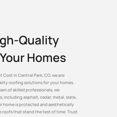
gh-Quality
r Your Homes
 Cost in Central Park, CO, we are
lity roofing solutions for your homes.
am of skilled professionals, we
s, including asphalt, cedar, metal, slate,
our home is protected and aesthetically
e roofs that stand the test of time. Trust