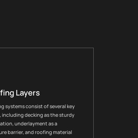
fing Layers
g systems consist of several key
, including decking as the sturdy
ation, underlayment as a
re barrier, and roofing material