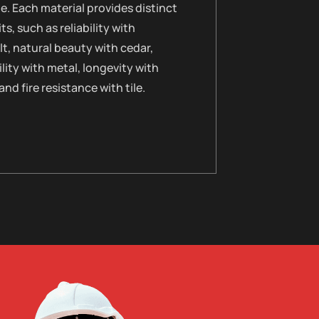
le. Each material provides distinct
ts, such as reliability with
t, natural beauty with cedar,
lity with metal, longevity with
 and fire resistance with tile.