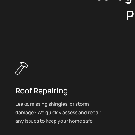
P
Roof Repairing
Leaks, missing shingles, or storm
damage? We quickly assess and repair
any issues to keep your home safe