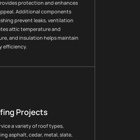
provides protection and enhances
appeal. Additional components
lashing prevent leaks, ventilation
ates attic temperature and
re, and insulation helps maintain
 efficiency.
fing Projects
vice a variety of roof types,
ing asphalt, cedar, metal, slate,