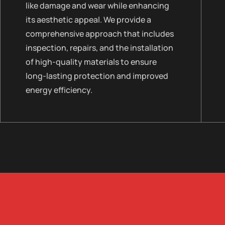
like damage and wear while enhancing
its aesthetic appeal. We provide a
comprehensive approach that includes
inspection, repairs, and the installation
of high-quality materials to ensure
long-lasting protection and improved
energy efficiency.