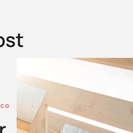
ost
 CO
r