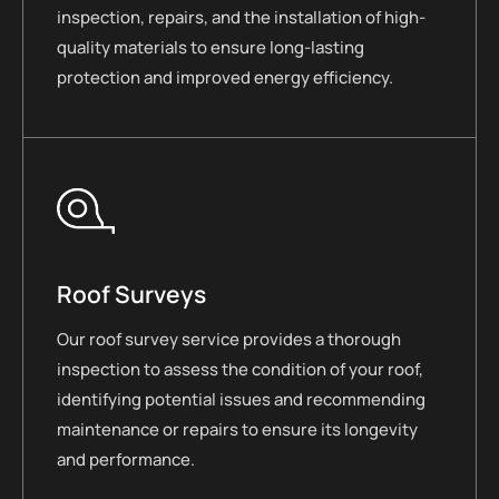
inspection, repairs, and the installation of high-
quality materials to ensure long-lasting
protection and improved energy efficiency.
Roof Surveys
Our roof survey service provides a thorough
inspection to assess the condition of your roof,
identifying potential issues and recommending
maintenance or repairs to ensure its longevity
and performance.