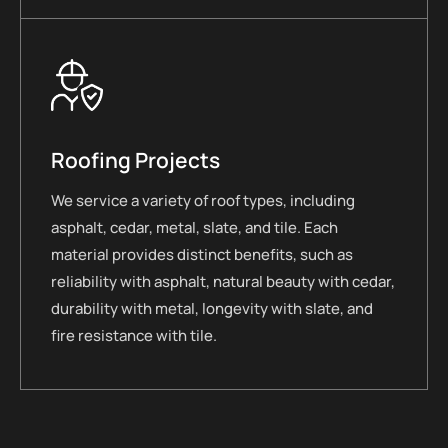
Roofing Projects
We service a variety of roof types, including
asphalt, cedar, metal, slate, and tile. Each
material provides distinct benefits, such as
reliability with asphalt, natural beauty with cedar,
durability with metal, longevity with slate, and
fire resistance with tile.